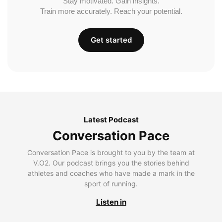
Stay motivated. Gain insights.
Train more accurately. Reach your potential.
Get started
Latest Podcast
Conversation Pace
Conversation Pace is brought to you by the team at
V.O2. Our podcast brings you the stories behind
athletes and coaches who have made a mark in the
sport of running.
Listen in