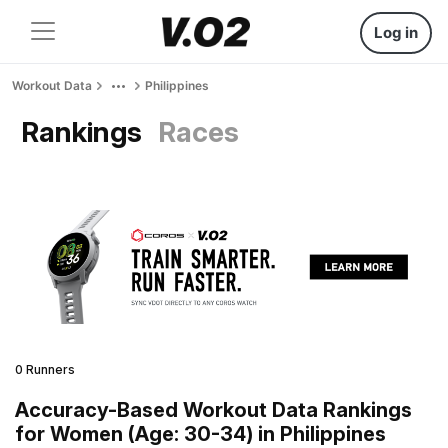
Log in
Workout Data
Philippines
Rankings
Races
0 Runners
Accuracy-Based Workout Data Rankings
for Women (Age: 30-34) in Philippines