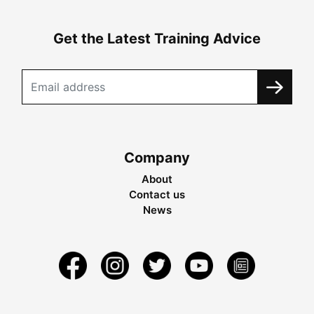
Get the Latest Training Advice
Company
About
Contact us
News