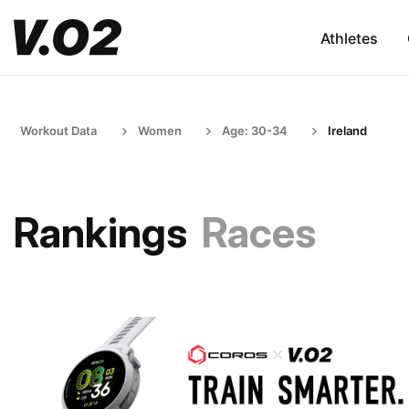
Athletes
Workout Data
Women
Age: 30-34
Ireland
Rankings
Races