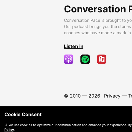
Conversation 
Conversation Pace is brought to yo
Our podcast brings you the stories
coaches who have made a mark in t
Listen in
© 2010 —
2026
Privacy
—
T
Cookie Consent
🍪 We use cookies to optimize our communication and enhance your experience. By
Policy
.