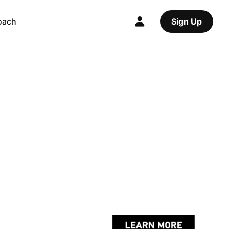
oach
Sign Up