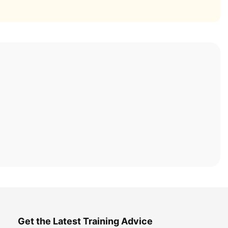
Get the Latest Training Advice