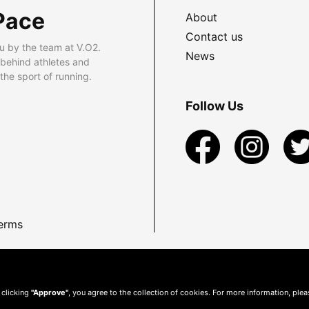
Pace
About
Contact us
u by the team at V.O2.
News
 behind athletes and
he sport of running.
Follow Us
erms
 clicking
"Approve"
, you agree to the collection of cookies. For more information, ple