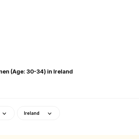
n (Age: 30-34) in Ireland
Ireland