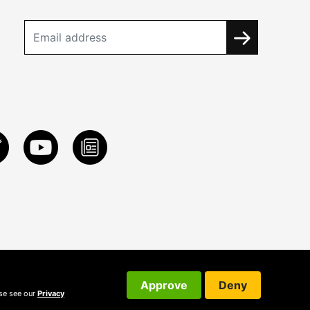
Approve
Deny
ase see our
Privacy