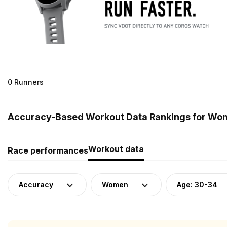
0 Runners
Accuracy-Based Workout Data Rankings for Wome
Workout data
Race performances
Accuracy
Women
Age: 30-34