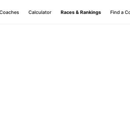
Coaches
Calculator
Races & Rankings
Find a C