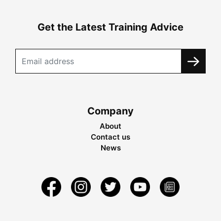
Get the Latest Training Advice
Company
About
Contact us
News