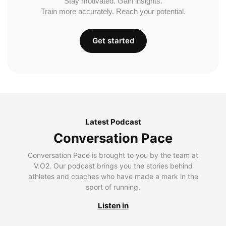
Stay motivated. Gain insights.
Train more accurately. Reach your potential.
Get started
Latest Podcast
Conversation Pace
Conversation Pace is brought to you by the team at
V.O2. Our podcast brings you the stories behind
athletes and coaches who have made a mark in the
sport of running.
Listen in