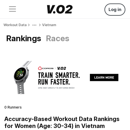
Log in
Workout Data
Vietnam
Rankings
Races
0 Runners
Accuracy-Based Workout Data Rankings
for Women (Age: 30-34) in Vietnam