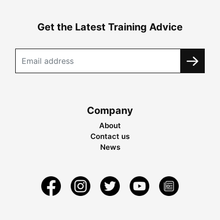
Get the Latest Training Advice
Company
About
Contact us
News