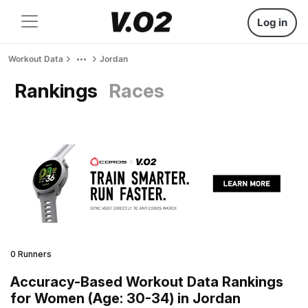
Log in
Workout Data
Jordan
Rankings
Races
0 Runners
Accuracy-Based Workout Data Rankings
for Women (Age: 30-34) in Jordan