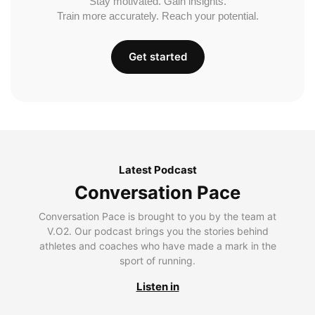
Stay motivated. Gain insights.
Train more accurately. Reach your potential.
Get started
Latest Podcast
Conversation Pace
Conversation Pace is brought to you by the team at
V.O2. Our podcast brings you the stories behind
athletes and coaches who have made a mark in the
sport of running.
Listen in