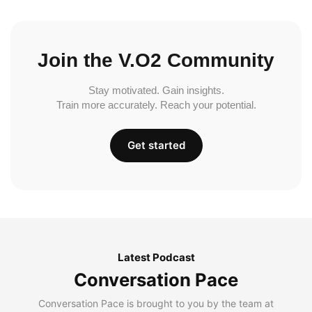
Join the V.O2 Community
Stay motivated. Gain insights.
Train more accurately. Reach your potential.
Get started
Latest Podcast
Conversation Pace
Conversation Pace is brought to you by the team at