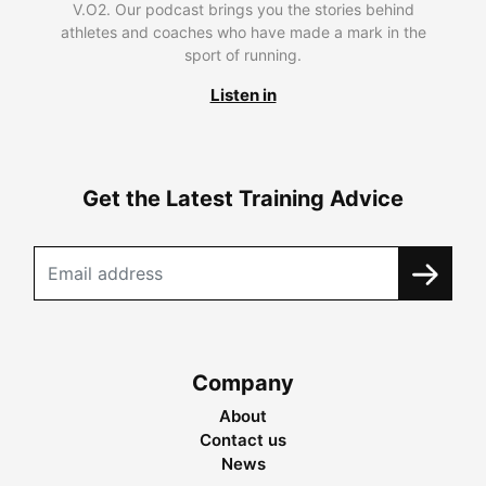
V.O2. Our podcast brings you the stories behind
athletes and coaches who have made a mark in the
sport of running.
Listen in
Get the Latest Training Advice
Company
About
Contact us
News