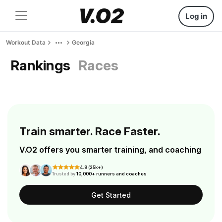
Log in
Workout Data
Georgia
Rankings
Races
Train smarter. Race Faster.
V.O2 offers you smarter training, and coaching
4.9 (25k+)
Trusted by
10,000+ runners and coaches
Get Started