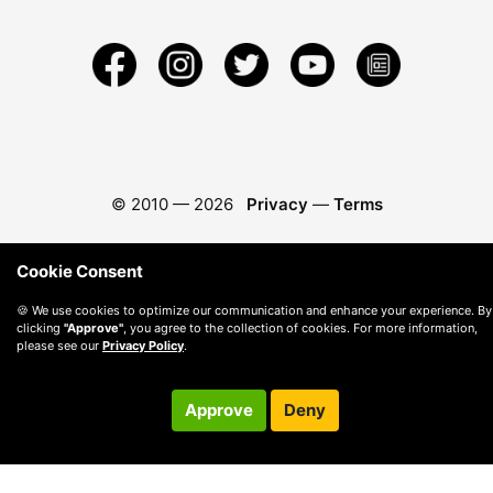
© 2010 —
2026
Privacy
—
Terms
Cookie Consent
🍪 We use cookies to optimize our communication and enhance your experience. By
clicking
"Approve"
, you agree to the collection of cookies. For more information,
please see our
Privacy Policy
.
Approve
Deny