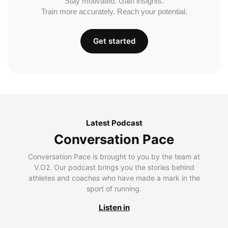
Stay motivated. Gain insights.
Train more accurately. Reach your potential.
Get started
Latest Podcast
Conversation Pace
Conversation Pace is brought to you by the team at
V.O2. Our podcast brings you the stories behind
athletes and coaches who have made a mark in the
sport of running.
Listen in