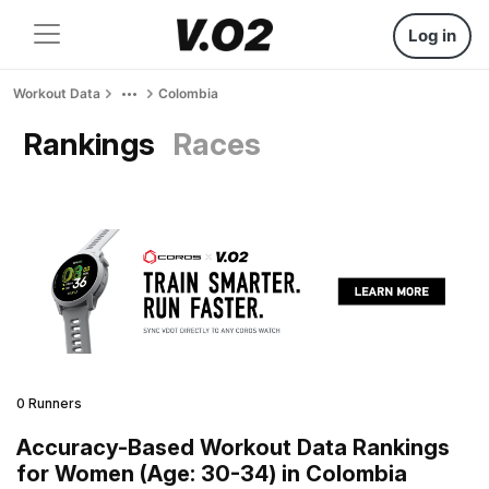
Log in
Workout Data
Colombia
Rankings
Races
0 Runners
Accuracy-Based Workout Data Rankings
for Women (Age: 30-34) in Colombia