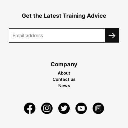
Get the Latest Training Advice
Company
About
Contact us
News