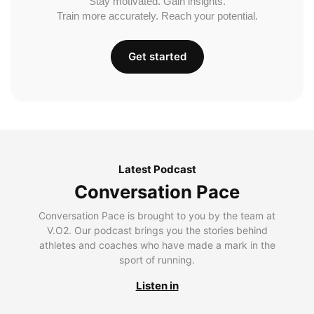
Stay motivated. Gain insights.
Train more accurately. Reach your potential.
Get started
Latest Podcast
Conversation Pace
Conversation Pace is brought to you by the team at
V.O2. Our podcast brings you the stories behind
athletes and coaches who have made a mark in the
sport of running.
Listen in