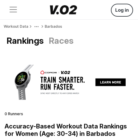
Log in
Workout Data
Barbados
Rankings
Races
0 Runners
Accuracy-Based Workout Data Rankings
for Women (Age: 30-34) in Barbados