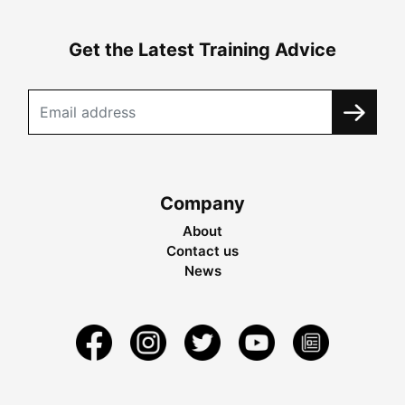
Get the Latest Training Advice
Company
About
Contact us
News