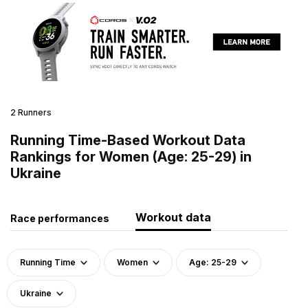
2 Runners
Running Time-Based Workout Data
Rankings for Women (Age: 25-29) in
Ukraine
Workout data
Race performances
Running Time
Women
Age: 25-29
Ukraine