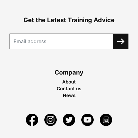
Get the Latest Training Advice
Company
About
Contact us
News