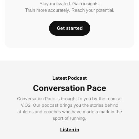
Stay motivated. Gain insights.
Train more accurately. Reach your potential.
Get started
Latest Podcast
Conversation Pace
Conversation Pace is brought to you by the team at
V.O2. Our podcast brings you the stories behind
athletes and coaches who have made a mark in the
sport of running.
Listen in