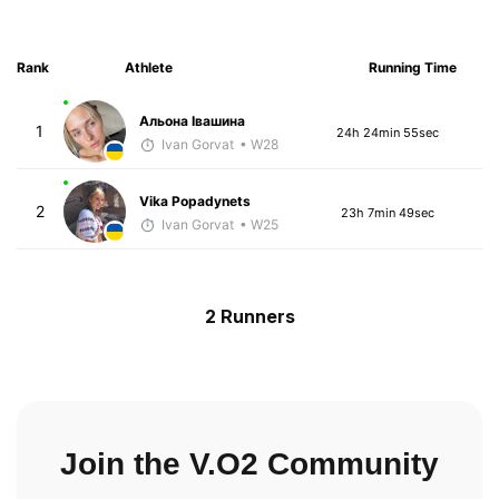
Rank
Athlete
Running Time
Альона Івашина
1
24h 24min 55sec
Ivan Gorvat
• W28
Vika Popadynets
2
23h 7min 49sec
Ivan Gorvat
• W25
2 Runners
Join the V.O2 Community