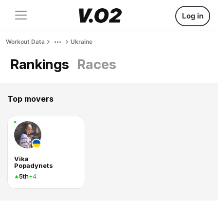
Log in
Workout Data
Ukraine
Rankings
Races
Top movers
Vika
Popadynets
5th
+4