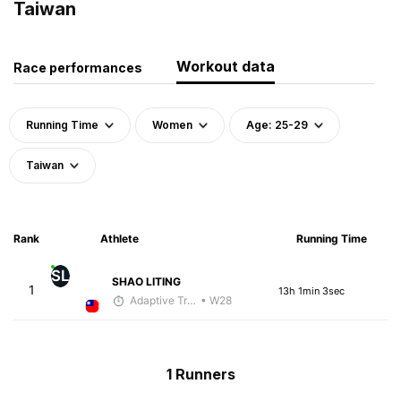
Taiwan
Workout data
Race performances
Running Time
Women
Age: 25-29
Taiwan
Rank
Athlete
Running Time
SL
SHAO LITING
1
13h 1min 3sec
Adaptive Trainer
• W28
1 Runners