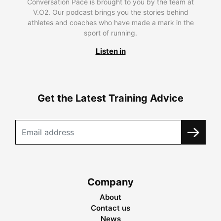
Conversation Pace is brought to you by the team at
V.O2. Our podcast brings you the stories behind
athletes and coaches who have made a mark in the
sport of running.
Listen in
Get the Latest Training Advice
Company
About
Contact us
News