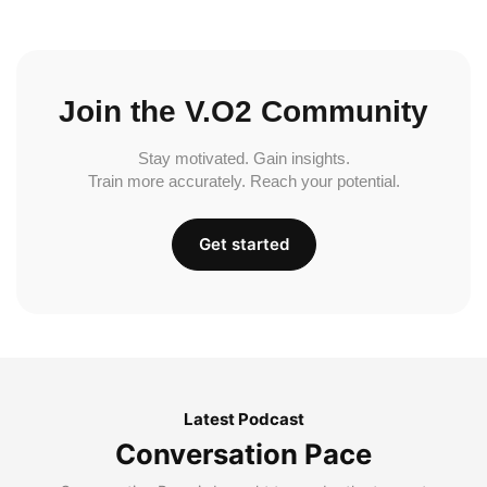
Join the V.O2 Community
Stay motivated. Gain insights.
Train more accurately. Reach your potential.
Get started
Latest Podcast
Conversation Pace