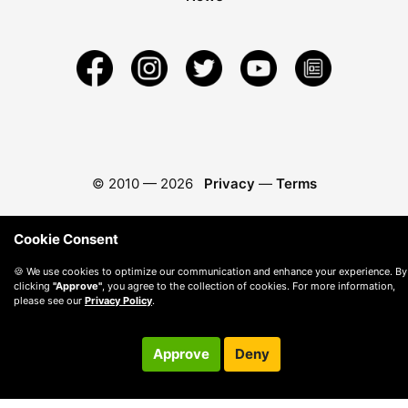
© 2010 —
2026
Privacy
—
Terms
Cookie Consent
🍪 We use cookies to optimize our communication and enhance your experience. By
clicking
"Approve"
, you agree to the collection of cookies. For more information,
please see our
Privacy Policy
.
Approve
Deny