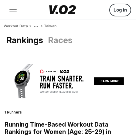
Log in
Workout Data
Taiwan
Rankings
Races
1 Runners
Running Time-Based Workout Data
Rankings for Women (Age: 25-29) in