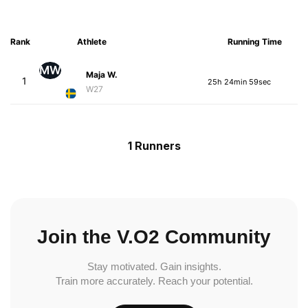
Rank
Athlete
Running Time
MW
Maja W.
1
25h 24min 59sec
W27
1 Runners
Join the V.O2 Community
Stay motivated. Gain insights.
Train more accurately. Reach your potential.