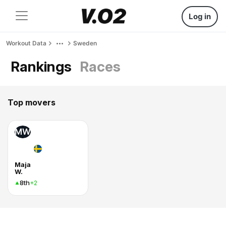
Log in
Workout Data
Sweden
Rankings
Races
Top movers
MW
Maja
W.
8th
+2