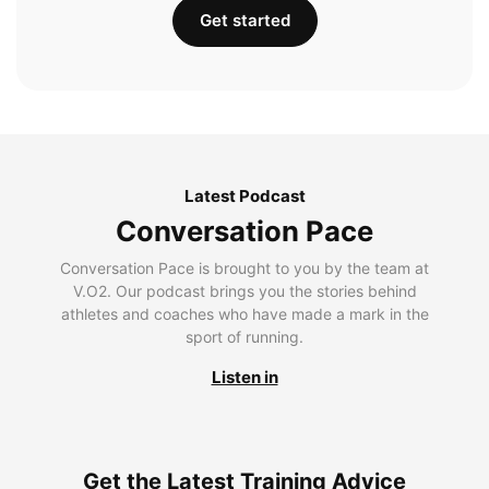
Get started
Latest Podcast
Conversation Pace
Conversation Pace is brought to you by the team at
V.O2. Our podcast brings you the stories behind
athletes and coaches who have made a mark in the
sport of running.
Listen in
Get the Latest Training Advice