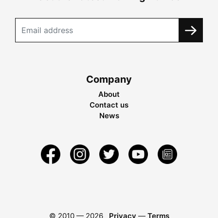
Company
About
Contact us
News
© 2010 —
2026
Privacy
—
Terms