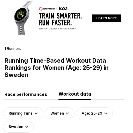
1 Runners
Running Time-Based Workout Data
Rankings for Women (Age: 25-29) in
Sweden
Workout data
Race performances
Running Time
Women
Age: 25-29
Sweden