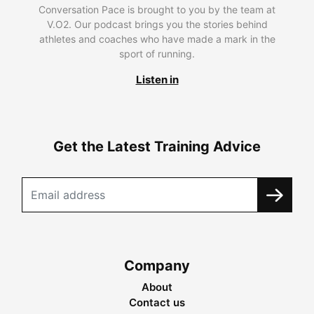
Conversation Pace is brought to you by the team at
V.O2. Our podcast brings you the stories behind
athletes and coaches who have made a mark in the
sport of running.
Listen in
Get the Latest Training Advice
Company
About
Contact us