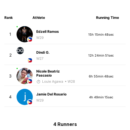
Rank
Athlete
Running Time
Edzell Ramos
1
15h 15min 48sec
W29
DG
Dindi G.
2
12h 24min 51sec
W27
Nicole Beatriz
Pascasio
3
6h 55min 48sec
Louie Agawa
• W28
Jamie Del Rosario
4
4h 49min 15sec
W29
4 Runners