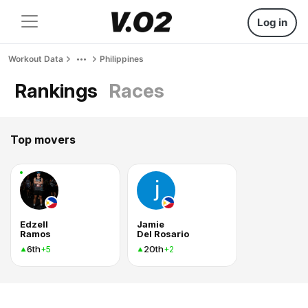
Log in
Workout Data
Philippines
Rankings
Races
Top movers
Edzell
Jamie
Ramos
Del Rosario
6th
20th
+5
+2