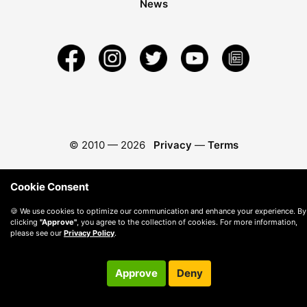
News
© 2010 —
2026
Privacy
—
Terms
Cookie Consent
🍪 We use cookies to optimize our communication and enhance your experience. By
clicking
"Approve"
, you agree to the collection of cookies. For more information,
please see our
Privacy Policy
.
Approve
Deny