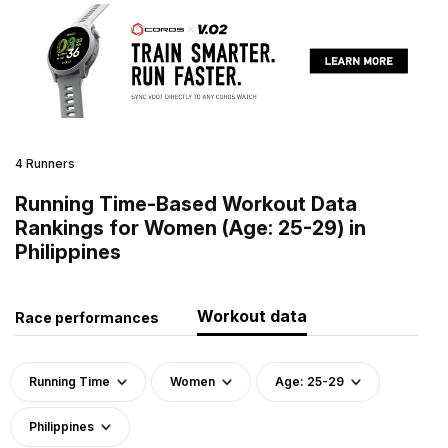
4 Runners
Running Time-Based Workout Data
Rankings for Women (Age: 25-29) in
Philippines
Workout data
Race performances
Running Time
Women
Age: 25-29
Philippines