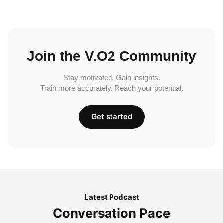
Join the V.O2 Community
Stay motivated. Gain insights.
Train more accurately. Reach your potential.
Get started
Latest Podcast
Conversation Pace