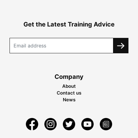
Get the Latest Training Advice
Company
About
Contact us
News