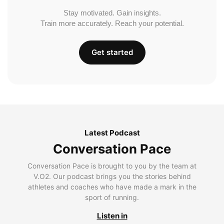
Stay motivated. Gain insights.
Train more accurately. Reach your potential.
Get started
Latest Podcast
Conversation Pace
Conversation Pace is brought to you by the team at
V.O2. Our podcast brings you the stories behind
athletes and coaches who have made a mark in the
sport of running.
Listen in