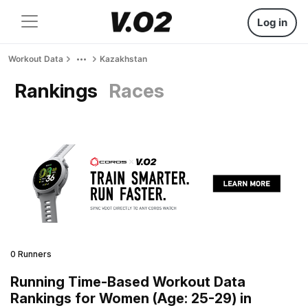
Log in
Workout Data
Kazakhstan
Rankings
Races
0 Runners
Running Time-Based Workout Data
Rankings for Women (Age: 25-29) in