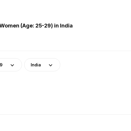
Women (Age: 25-29) in India
29
India