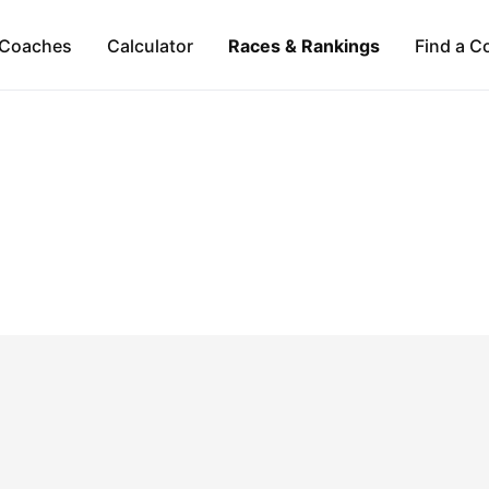
Coaches
Calculator
Races & Rankings
Find a C