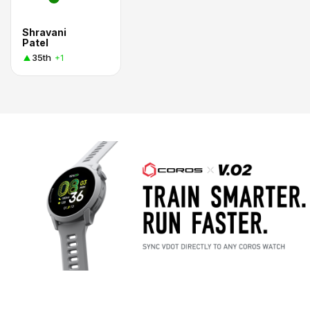
Shravani
Patel
35th
+1