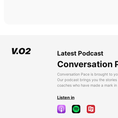
Latest Podcast
Conversation 
Conversation Pace is brought to yo
Our podcast brings you the stories
coaches who have made a mark in t
Listen in