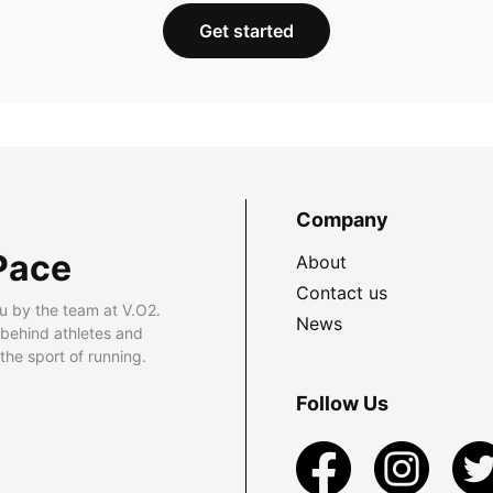
Get started
Company
Pace
About
Contact us
u by the team at V.O2.
News
 behind athletes and
he sport of running.
Follow Us