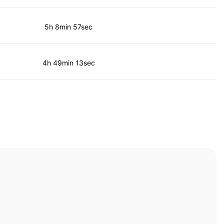
5h 8min 57sec
4h 49min 13sec