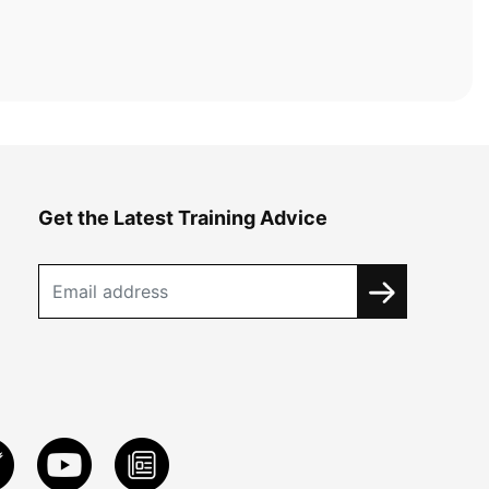
Get the Latest Training Advice