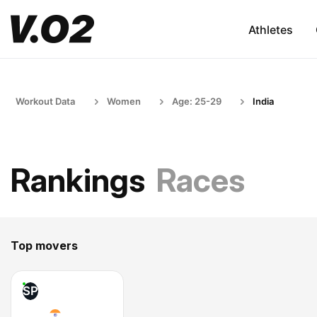
Athletes
Workout Data
Women
Age: 25-29
India
Rankings
Races
Top movers
SP