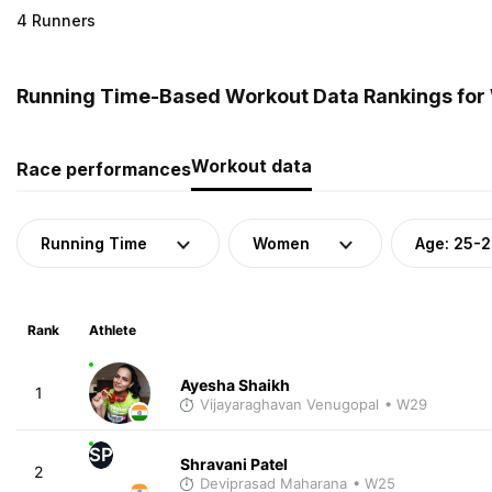
4 Runners
Running Time-Based Workout Data Rankings for 
Workout data
Race performances
Running Time
Women
Age: 25-
Rank
Athlete
Ayesha Shaikh
1
Vijayaraghavan Venugopal
• W29
SP
Shravani Patel
2
Deviprasad Maharana
• W25