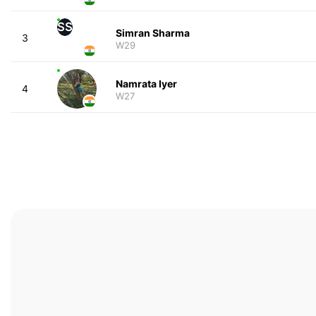
SS
Simran Sharma
3
W29
Namrata Iyer
4
W27