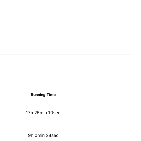
Running Time
17h 26min 10sec
9h 0min 28sec