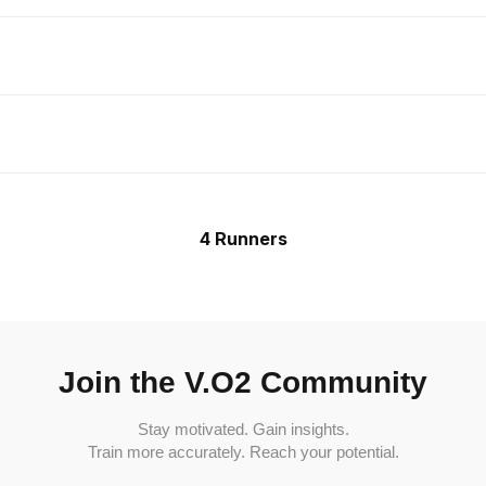
4 Runners
Join the V.O2 Community
Stay motivated. Gain insights.
Train more accurately. Reach your potential.