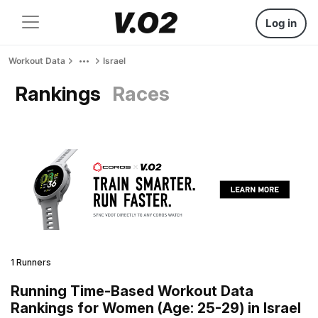
Log in
Workout Data
Israel
Rankings
Races
1 Runners
Running Time-Based Workout Data
Rankings for Women (Age: 25-29) in Israel