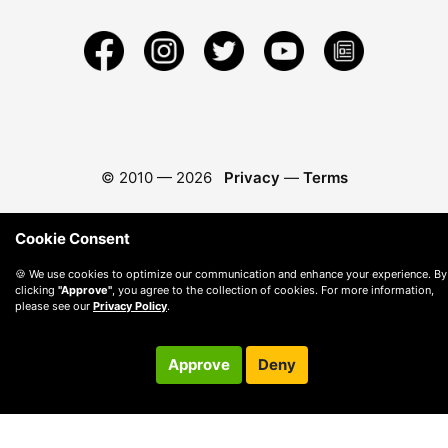
© 2010 —
2026
Privacy
—
Terms
Cookie Consent
🍪 We use cookies to optimize our communication and enhance your experience. By
clicking
"Approve"
, you agree to the collection of cookies. For more information,
please see our
Privacy Policy
.
Approve
Deny