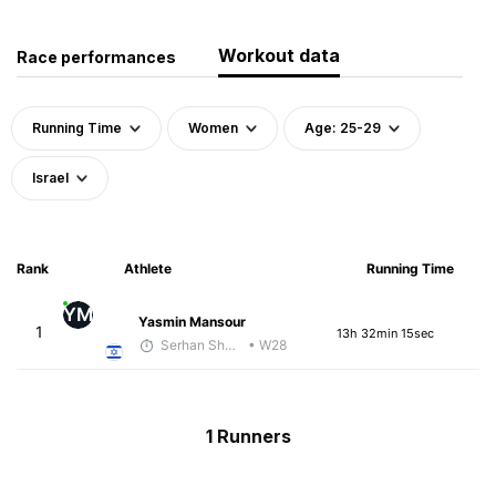
Workout data
Race performances
Running Time
Women
Age: 25-29
Israel
Rank
Athlete
Running Time
YM
Yasmin Mansour
1
13h 32min 15sec
Serhan Shbeita
• W28
1 Runners