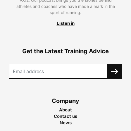
V.O2. Our podcast brings you the stories behind
athletes and coaches who have made a mark in the
sport of running.
Listen in
Get the Latest Training Advice
Company
About
Contact us
News