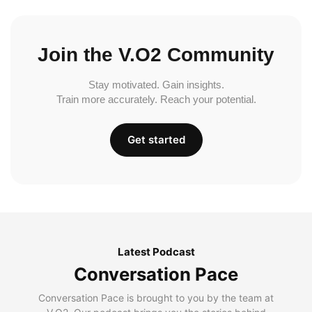
Join the V.O2 Community
Stay motivated. Gain insights.
Train more accurately. Reach your potential.
Get started
Latest Podcast
Conversation Pace
Conversation Pace is brought to you by the team at