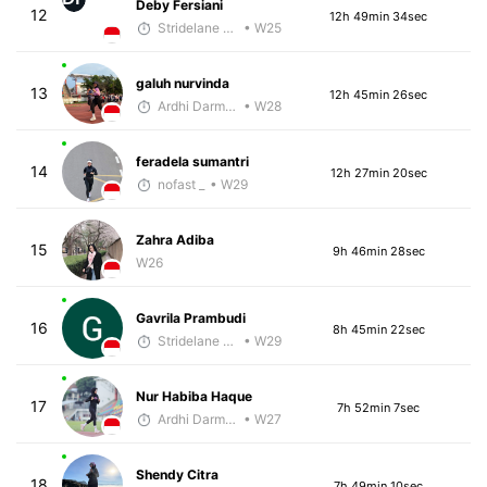
Deby Fersiani
12
12h 49min 34sec
Stridelane Training
• W25
galuh nurvinda
13
12h 45min 26sec
Ardhi Darmawan
• W28
feradela sumantri
14
12h 27min 20sec
nofast _
• W29
Zahra Adiba
15
9h 46min 28sec
W26
Gavrila Prambudi
16
8h 45min 22sec
Stridelane Training
• W29
Nur Habiba Haque
17
7h 52min 7sec
Ardhi Darmawan
• W27
Shendy Citra
18
7h 49min 10sec