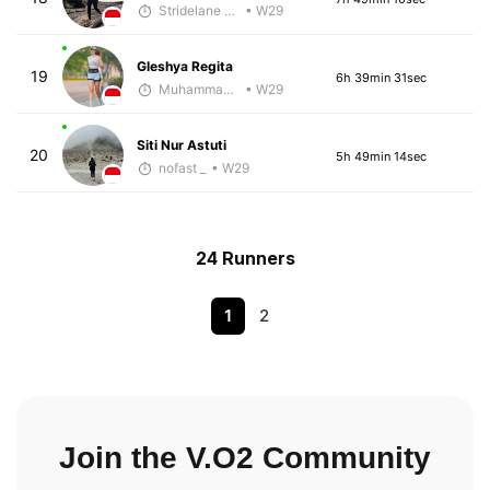
Stridelane Training
• W29
Gleshya Regita
19
6h 39min 31sec
Muhammad Rizal
• W29
Siti Nur Astuti
20
5h 49min 14sec
nofast _
• W29
24 Runners
1
2
Join the V.O2 Community