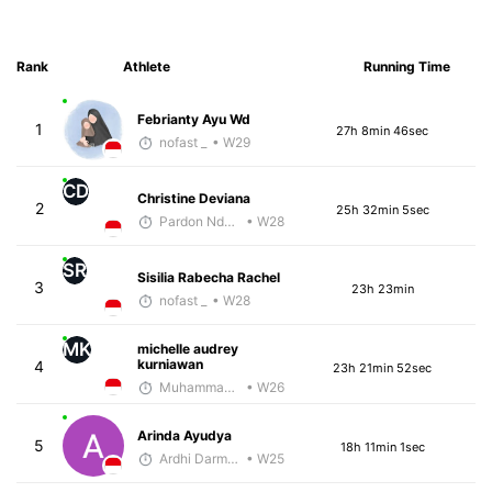
Rank
Athlete
Running Time
Febrianty Ayu Wd
1
27h 8min 46sec
nofast _
• W29
CD
Christine Deviana
2
25h 32min 5sec
Pardon Ndhlovu - McKirdy Trained
• W28
SR
Sisilia Rabecha Rachel
3
23h 23min
nofast _
• W28
MK
michelle audrey
kurniawan
4
23h 21min 52sec
Muhammad Rizal
• W26
Arinda Ayudya
5
18h 11min 1sec
Ardhi Darmawan
• W25