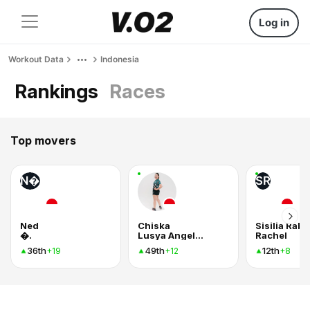
Log in
Workout Data
Indonesia
Rankings
Races
Top movers
N�
SR
Ned
Chiska
Sisilia Rab
�.
Lusya Angelina Manalu
Rachel
36th
49th
12th
+19
+12
+8