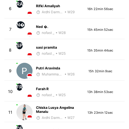
RA
Rifki Amaliyah
6
16h 22min 56sec
Ardhi Darmawan
• W29
N�
Ned �.
7
15h 45min 52sec
nofast _
• W28
SP
sasi pramita
8
15h 35min 44sec
nofast _
• W25
Putri Aravinda
9
15h 32min 9sec
Muhammad Rizal
• W26
FR
Farah R
10
13h 38min 53sec
nofast _
• W25
Chiska Lusya Angelina
Manalu
11
13h 23min 12sec
Ardhi Darmawan
• W27
DF