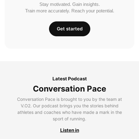
Stay motivated. Gain insights.
Train more accurately. Reach your potential.
Get started
Latest Podcast
Conversation Pace
Conversation Pace is brought to you by the team at
V.O2. Our podcast brings you the stories behind
athletes and coaches who have made a mark in the
sport of running.
Listen in