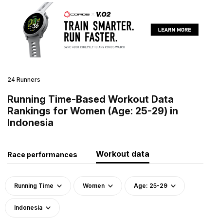
24 Runners
Running Time-Based Workout Data
Rankings for Women (Age: 25-29) in
Indonesia
Workout data
Race performances
Running Time
Women
Age: 25-29
Indonesia