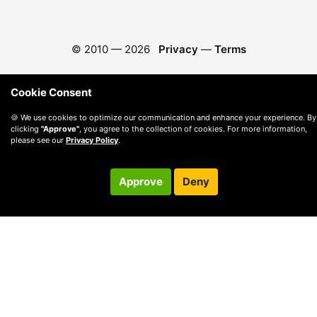
© 2010 —
2026
Privacy
—
Terms
Cookie Consent
🍪 We use cookies to optimize our communication and enhance your experience. By
clicking
"Approve"
, you agree to the collection of cookies. For more information,
please see our
Privacy Policy
.
Approve
Deny