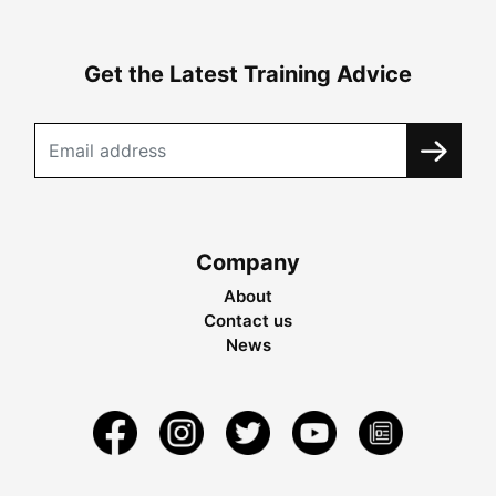
Get the Latest Training Advice
Company
About
Contact us
News