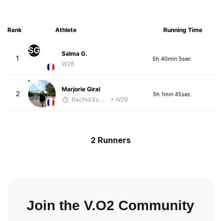
Rank
Athlete
Running Time
SG
Salma G.
1
5h 40min 5sec
W28
Marjorie Giral
2
5h 1min 45sec
Rachid Esmouni
• W29
2 Runners
Join the V.O2 Community