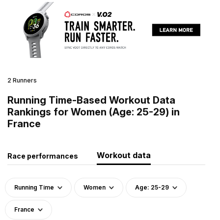
2 Runners
Running Time-Based Workout Data
Rankings for Women (Age: 25-29) in
France
Workout data
Race performances
Running Time
Women
Age: 25-29
France