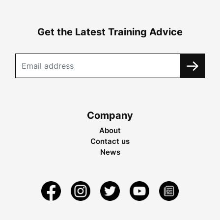
Get the Latest Training Advice
Company
About
Contact us
News