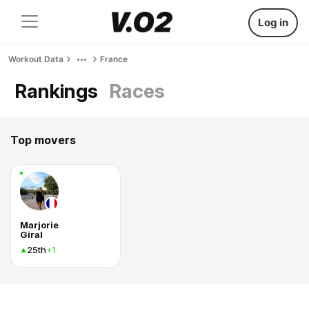
Log in
Workout Data
France
Rankings
Races
Top movers
Marjorie
Giral
25th
+1