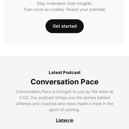
Stay motivated. Gain insights.
Train more accurately. Reach your potential.
Get started
Latest Podcast
Conversation Pace
Conversation Pace is brought to you by the team at
V.O2. Our podcast brings you the stories behind
athletes and coaches who have made a mark in the
sport of running.
Listen in