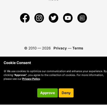
© 2010 —
2026
Privacy
—
Terms
Cookie Consent
🍪 We use cookies to optimize our communication and enhance your experience. By
clicking
"Approve"
, you agree to the collection of cookies. For more information,
please see our
Privacy Policy
.
Approve
Deny