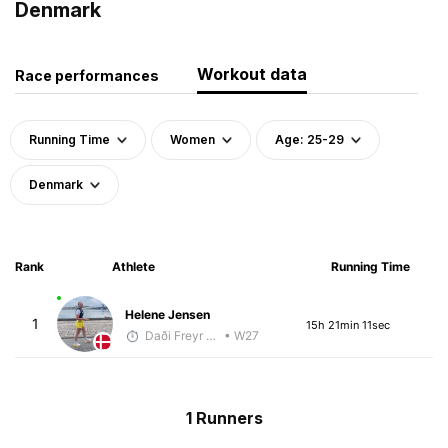
Denmark
Workout data
Race performances
Running Time
Women
Age: 25-29
Denmark
Rank
Athlete
Running Time
Helene Jensen
1
15h 21min 11sec
Daði Freyr Guðjónsson
• W27
1 Runners