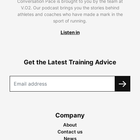
Conversation Pace is brought to you by the team at
V.O2. Our podcast brings you the stories behind
athletes and coaches who have made a mark in the
sport of running.
Listen in
Get the Latest Training Advice
Company
About
Contact us
News