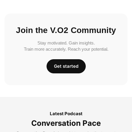
Join the V.O2 Community
Stay motivated. Gain insights.
Train more accurately. Reach your potential.
Get started
Latest Podcast
Conversation Pace