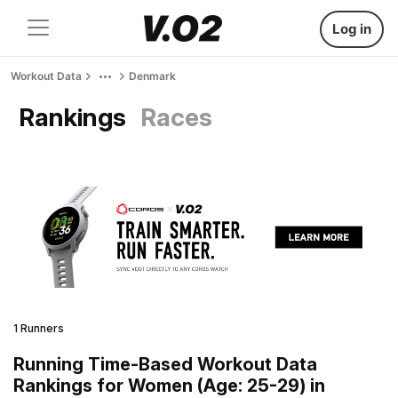
Log in
Workout Data
Denmark
Rankings
Races
1 Runners
Running Time-Based Workout Data
Rankings for Women (Age: 25-29) in