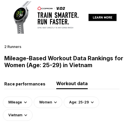
2 Runners
Mileage-Based Workout Data Rankings for
Women (Age: 25-29) in Vietnam
Workout data
Race performances
Mileage
Women
Age: 25-29
Vietnam