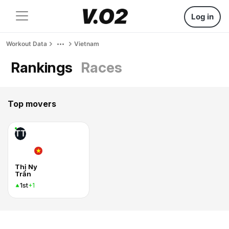
Log in
Workout Data
Vietnam
Rankings
Races
Top movers
TT
Thị Ny
Trần
1st
+1