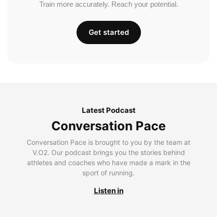
Train more accurately. Reach your potential.
Get started
Latest Podcast
Conversation Pace
Conversation Pace is brought to you by the team at
V.O2. Our podcast brings you the stories behind
athletes and coaches who have made a mark in the
sport of running.
Listen in