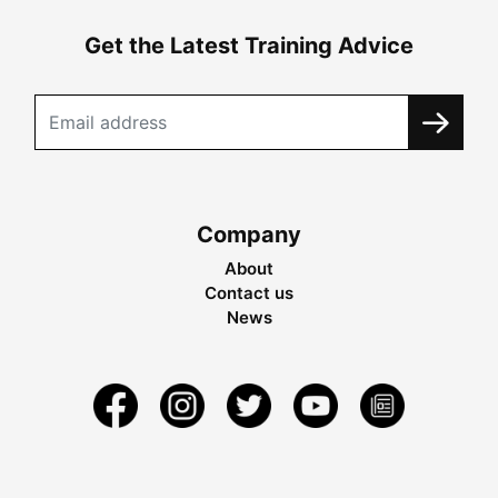
Get the Latest Training Advice
Company
About
Contact us
News