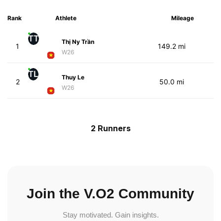
Rank
Athlete
Mileage
TT
Thị Ny Trần
1
149.2 mi
W26
TL
Thuy Le
2
50.0 mi
W26
2 Runners
Join the V.O2 Community
Stay motivated. Gain insights.