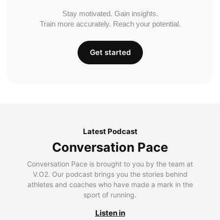
Stay motivated. Gain insights.
Train more accurately. Reach your potential.
Get started
Latest Podcast
Conversation Pace
Conversation Pace is brought to you by the team at
V.O2. Our podcast brings you the stories behind
athletes and coaches who have made a mark in the
sport of running.
Listen in