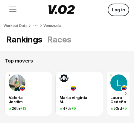
Log in
Workout Data
Venezuela
Rankings
Races
Top movers
MM
Valeria
Maria virginia
Laura
Jardim
M.
Cedeño
26th
47th
53rd
+13
+9
+9