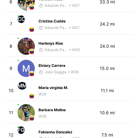
6
33.3 mi
Eduardo Parra
• W27
CC
Cristina Cudde
7
24.2 mi
Eduardo Parra
• W27
Harlenys Rios
8
24.0 mi
Eduardo Parra
• W25
Elviary Carrera
9
15.0 mi
Julio Gaggia
• W28
MM
Maria virginia M.
10
11.1 mi
W29
Barbara Molina
11
10.6 mi
W28
FG
Fabianna Gonzalez
12
7.5 mi