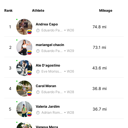
Rank
Athlete
Mileage
Andrea Capo
1
74.8 mi
Eduardo Parra
• W26
mariangel chacin
2
73.1 mi
Eduardo Parra
• W29
Ale D'agostino
3
43.6 mi
Eve Morissette
• W26
Carol Moran
4
36.8 mi
Eduardo Parra
• W28
Valeria Jardim
5
36.7 mi
Adrian Romero
• W28
Vanesa Meza