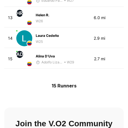
Eduardo Parra
• W27
HR
Helen R.
13
6.0 mi
W26
Laura Cedeño
14
2.9 mi
W25
AD
Alina D’Uva
15
2.7 mi
Adolfo Lizardo
• W29
15 Runners
Join the V.O2 Community