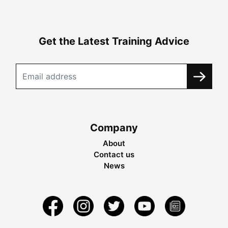
Get the Latest Training Advice
Company
About
Contact us
News