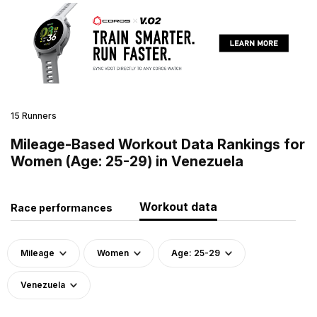
15 Runners
Mileage-Based Workout Data Rankings for
Women (Age: 25-29) in Venezuela
Workout data
Race performances
Mileage
Women
Age: 25-29
Venezuela