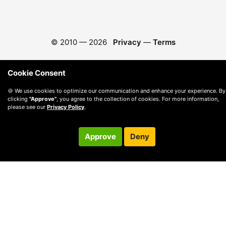
© 2010 —
2026
Privacy
—
Terms
Cookie Consent
🍪 We use cookies to optimize our communication and enhance your experience. By
clicking
"Approve"
, you agree to the collection of cookies. For more information,
please see our
Privacy Policy
.
Approve
Deny