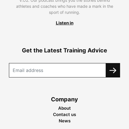
V.O2. Our podcast brings you the stories behind
athletes and coaches who have made a mark in the
sport of running.
Listen in
Get the Latest Training Advice
Company
About
Contact us
News