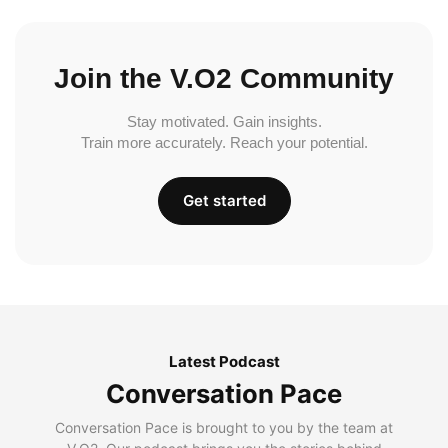
Join the V.O2 Community
Stay motivated. Gain insights.
Train more accurately. Reach your potential.
Get started
Latest Podcast
Conversation Pace
Conversation Pace is brought to you by the team at