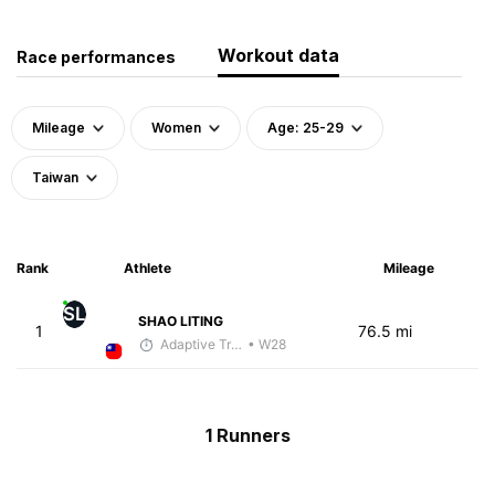
Workout data
Race performances
Mileage
Women
Age: 25-29
Taiwan
Rank
Athlete
Mileage
SL
SHAO LITING
1
76.5 mi
Adaptive Trainer
• W28
1 Runners