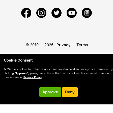
© 2010 —
2026
Privacy
—
Terms
Cookie Consent
🍪 We use cookies to optimize our communication and enhance your experience. By
clicking
"Approve"
, you agree to the collection of cookies. For more information,
please see our
Privacy Policy
.
Approve
Deny