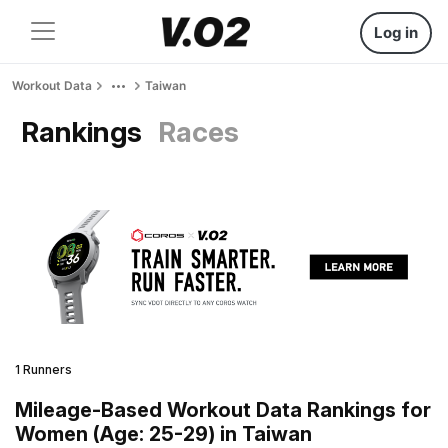
Log in
Workout Data
Taiwan
Rankings
Races
1 Runners
Mileage-Based Workout Data Rankings for
Women (Age: 25-29) in Taiwan