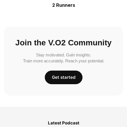
2 Runners
Join the V.O2 Community
Stay motivated. Gain insights.
Train more accurately. Reach your potential.
Get started
Latest Podcast