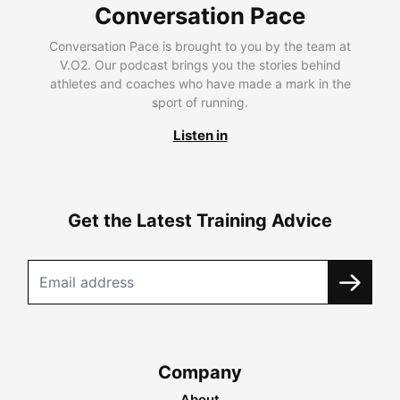
Conversation Pace
Conversation Pace is brought to you by the team at
V.O2. Our podcast brings you the stories behind
athletes and coaches who have made a mark in the
sport of running.
Listen in
Get the Latest Training Advice
Company
About