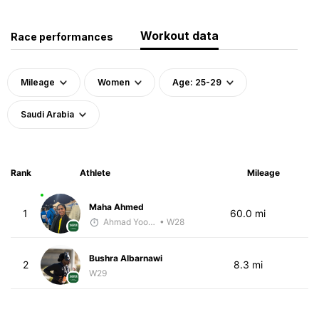
Workout data
Race performances
Mileage
Women
Age: 25-29
Saudi Arabia
Rank
Athlete
Mileage
Maha Ahmed
1
60.0 mi
Ahmad Yoosuf
• W28
Bushra Albarnawi
2
8.3 mi
W29