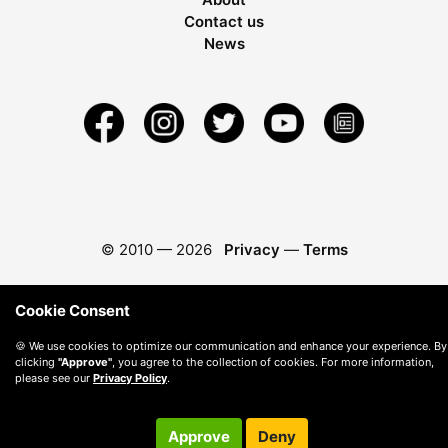
Contact us
News
© 2010 —
2026
Privacy
—
Terms
Cookie Consent
🍪 We use cookies to optimize our communication and enhance your experience. By
clicking
"Approve"
, you agree to the collection of cookies. For more information,
please see our
Privacy Policy
.
Approve
Deny