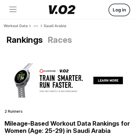
Log in
Workout Data
Saudi Arabia
Rankings
Races
2 Runners
Mileage-Based Workout Data Rankings for
Women (Age: 25-29) in Saudi Arabia