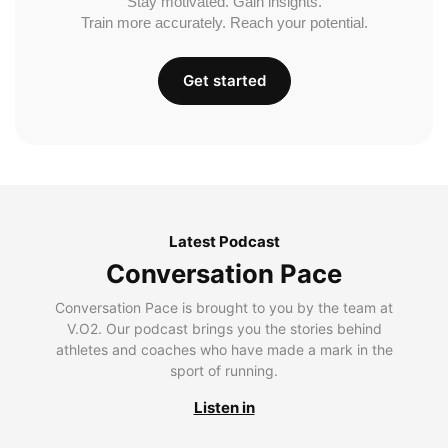
Stay motivated. Gain insights.
Train more accurately. Reach your potential.
Get started
Latest Podcast
Conversation Pace
Conversation Pace is brought to you by the team at
V.O2. Our podcast brings you the stories behind
athletes and coaches who have made a mark in the
sport of running.
Listen in