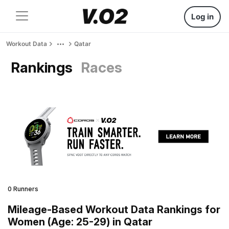
Log in
Workout Data
Qatar
Rankings
Races
0 Runners
Mileage-Based Workout Data Rankings for
Women (Age: 25-29) in Qatar