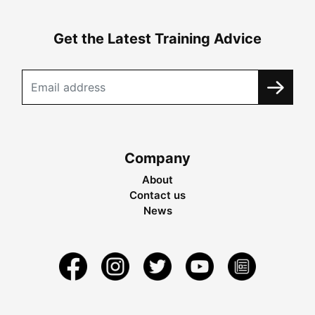
Get the Latest Training Advice
Company
About
Contact us
News