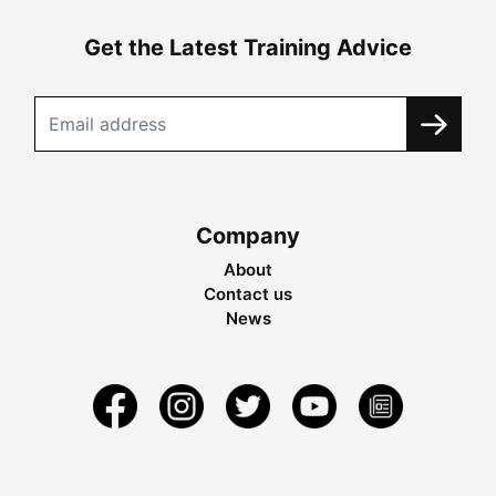
Get the Latest Training Advice
Company
About
Contact us
News