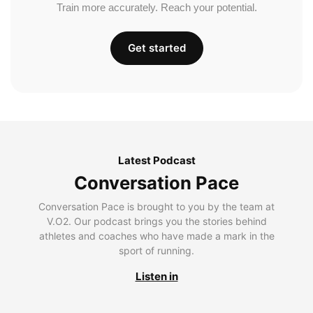
Train more accurately. Reach your potential.
Get started
Latest Podcast
Conversation Pace
Conversation Pace is brought to you by the team at
V.O2. Our podcast brings you the stories behind
athletes and coaches who have made a mark in the
sport of running.
Listen in