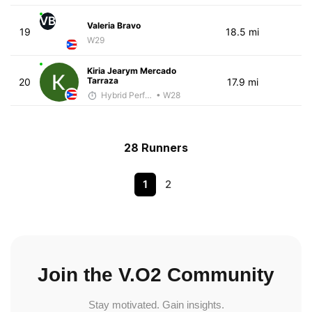
VB
Valeria Bravo
19
18.5 mi
W29
Kiria Jearym Mercado
Tarraza
20
17.9 mi
Hybrid Performance
• W28
28 Runners
1
2
Join the V.O2 Community
Stay motivated. Gain insights.