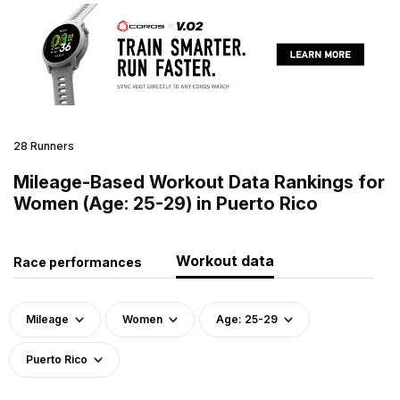
28 Runners
Mileage-Based Workout Data Rankings for
Women (Age: 25-29) in Puerto Rico
Workout data
Race performances
Mileage
Women
Age: 25-29
Puerto Rico