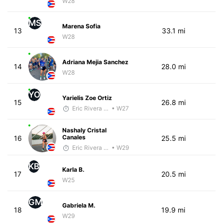
W28
MS
Marena Sofia
13
33.1 mi
W28
Adriana Mejia Sanchez
14
28.0 mi
W28
YO
Yarielis Zoe Ortiz
15
26.8 mi
Eric Rivera (Pyrus)
• W27
Nashaly Cristal
Canales
16
25.5 mi
Eric Rivera (Pyrus)
• W29
KB
Karla B.
17
20.5 mi
W25
GM
Gabriela M.
18
19.9 mi
W29