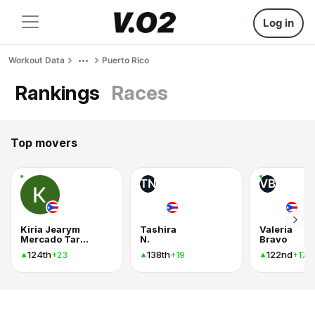
Log in
Workout Data
Puerto Rico
Rankings
Races
Top movers
TN
VB
Kiria Jearym
Tashira
Valeria
Mercado Tarraza
N.
Bravo
124th
138th
122nd
+23
+19
+17