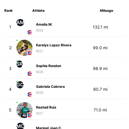
Rank
Athlete
Mileage
AM
Amalia M.
1
132.1 mi
W28
Karelys Lopez Rivera
2
99.0 mi
W27
SR
Sophia Rondon
3
98.9 mi
W26
GC
Gabriela Cabrera
4
80.7 mi
W26
Nashalí Ruiz
5
71.0 mi
W27
MC
Marigel Joan C.