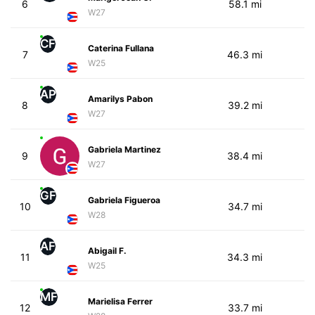
6
58.1 mi
W27
CF
Caterina Fullana
7
46.3 mi
W25
AP
Amarilys Pabon
8
39.2 mi
W27
Gabriela Martinez
9
38.4 mi
W27
GF
Gabriela Figueroa
10
34.7 mi
W28
AF
Abigail F.
11
34.3 mi
W25
MF
Marielisa Ferrer
12
33.7 mi