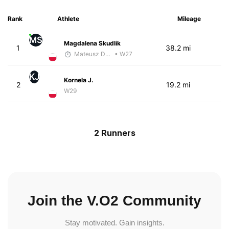
Rank
Athlete
Mileage
MS
Magdalena Skudlik
1
38.2 mi
Mateusz Dubas
• W27
KJ
Kornela J.
2
19.2 mi
W29
2 Runners
Join the V.O2 Community
Stay motivated. Gain insights.