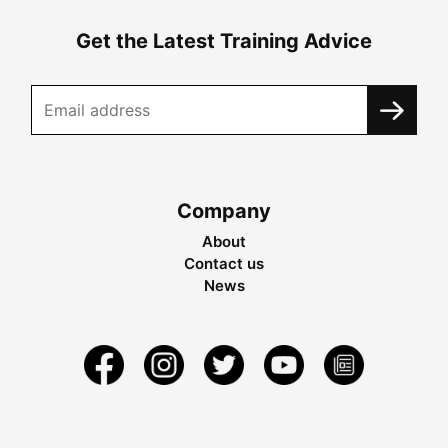
Get the Latest Training Advice
Company
About
Contact us
News