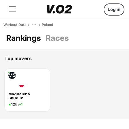
Log in
Workout Data
Poland
Rankings
Races
Top movers
MS
Magdalena
Skudlik
10th
+1