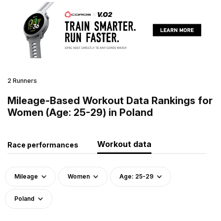
2 Runners
Mileage-Based Workout Data Rankings for
Women (Age: 25-29) in Poland
Workout data
Race performances
Mileage
Women
Age: 25-29
Poland