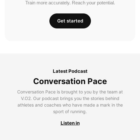
Train more accurately. Reach your potential.
Get started
Latest Podcast
Conversation Pace
Conversation Pace is brought to you by the team at
V.O2. Our podcast brings you the stories behind
athletes and coaches who have made a mark in the
sport of running.
Listen in