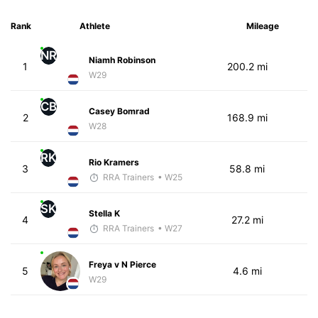
Rank
Athlete
Mileage
NR
Niamh Robinson
1
200.2 mi
W29
CB
Casey Bomrad
2
168.9 mi
W28
RK
Rio Kramers
3
58.8 mi
RRA Trainers
• W25
SK
Stella K
4
27.2 mi
RRA Trainers
• W27
Freya v N Pierce
5
4.6 mi
W29