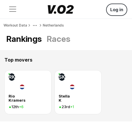
Log in
Workout Data
Netherlands
Rankings
Races
Top movers
RK
SK
Rio
Stella
Kramers
K
12th
23rd
+6
+1