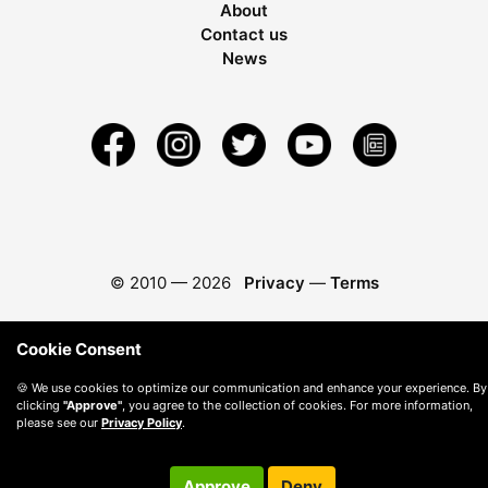
About
Contact us
News
© 2010 —
2026
Privacy
—
Terms
Cookie Consent
🍪 We use cookies to optimize our communication and enhance your experience. By
clicking
"Approve"
, you agree to the collection of cookies. For more information,
please see our
Privacy Policy
.
Approve
Deny