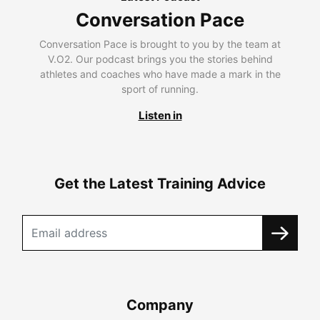
Conversation Pace
Conversation Pace is brought to you by the team at
V.O2. Our podcast brings you the stories behind
athletes and coaches who have made a mark in the
sport of running.
Listen in
Get the Latest Training Advice
Company