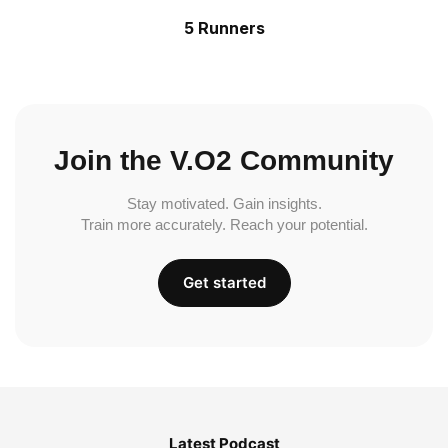
5 Runners
Join the V.O2 Community
Stay motivated. Gain insights.
Train more accurately. Reach your potential.
Get started
Latest Podcast