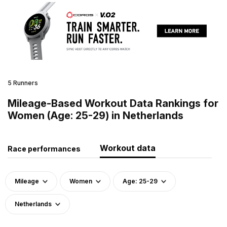
5 Runners
Mileage-Based Workout Data Rankings for
Women (Age: 25-29) in Netherlands
Workout data
Race performances
Mileage
Women
Age: 25-29
Netherlands