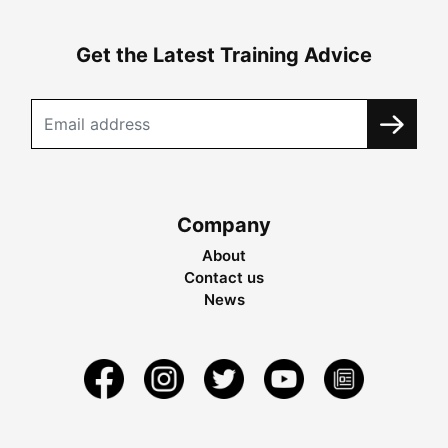
Get the Latest Training Advice
Company
About
Contact us
News