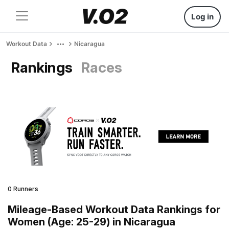
Log in
Workout Data
Nicaragua
Rankings
Races
0 Runners
Mileage-Based Workout Data Rankings for
Women (Age: 25-29) in Nicaragua