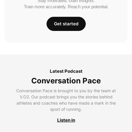
Stay motivated. Gain insights.
Train more accurately. Reach your potential.
Get started
Latest Podcast
Conversation Pace
Conversation Pace is brought to you by the team at
V.O2. Our podcast brings you the stories behind
athletes and coaches who have made a mark in the
sport of running.
Listen in