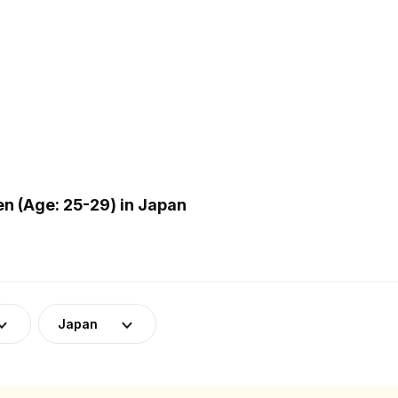
 (Age: 25-29) in Japan
Japan