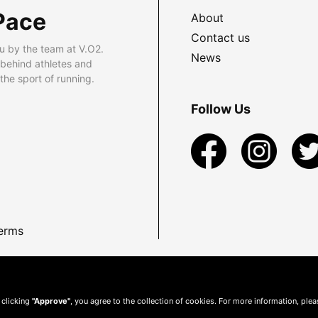
Pace
About
Contact us
u by the team at V.O2.
News
 behind athletes and
he sport of running.
Follow Us
erms
 clicking
"Approve"
, you agree to the collection of cookies. For more information, ple