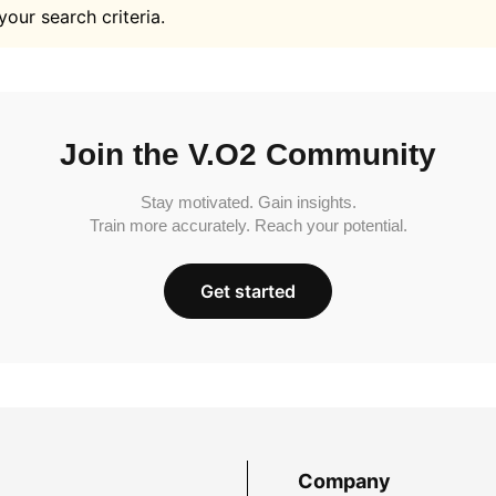
your search criteria.
Join the V.O2 Community
Stay motivated. Gain insights.
Train more accurately. Reach your potential.
Get started
Company