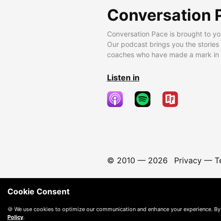
Conversation 
Conversation Pace is brought to yo
Our podcast brings you the stories
coaches who have made a mark in t
Listen in
© 2010 —
2026
Privacy
—
T
Cookie Consent
🍪 We use cookies to optimize our communication and enhance your experience. By
Policy
.