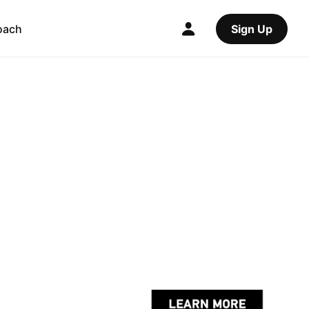
oach
Sign Up