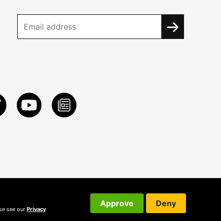
Approve
Deny
ase see our
Privacy