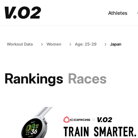
Athletes
Workout Data
Women
Age: 25-29
Japan
Rankings
Races