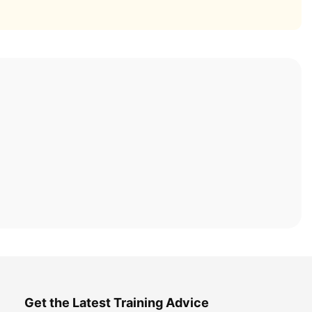
Get the Latest Training Advice