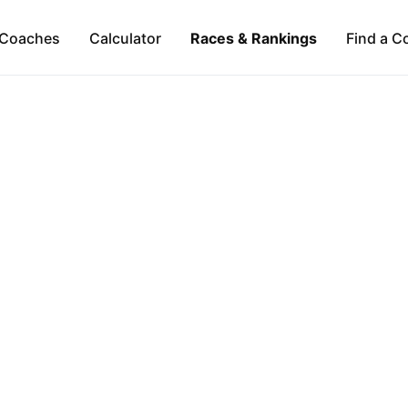
Coaches
Calculator
Races & Rankings
Find a C