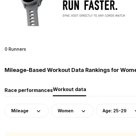
0 Runners
Mileage-Based Workout Data Rankings for Women
Workout data
Race performances
Mileage
Women
Age: 25-29