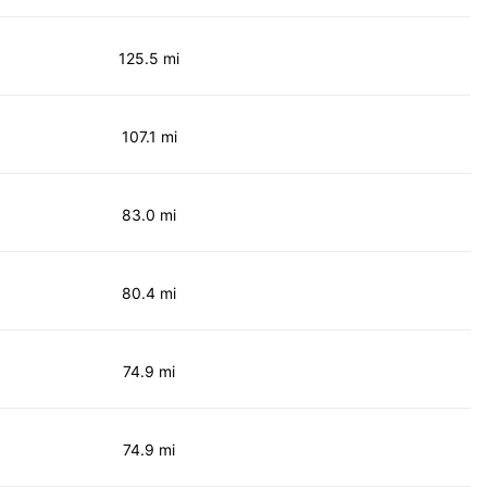
125.5 mi
107.1 mi
83.0 mi
80.4 mi
74.9 mi
74.9 mi