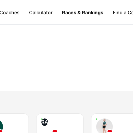
Coaches
Calculator
Races & Rankings
Find a C
RA