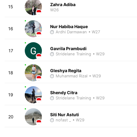
Zahra Adiba
15
W26
Nur Habiba Haque
16
Ardhi Darmawan
• W27
Gavrila Prambudi
17
Stridelane Training
• W29
Gleshya Regita
18
Muhammad Rizal
• W29
Shendy Citra
19
Stridelane Training
• W29
Siti Nur Astuti
20
nofast _
• W29