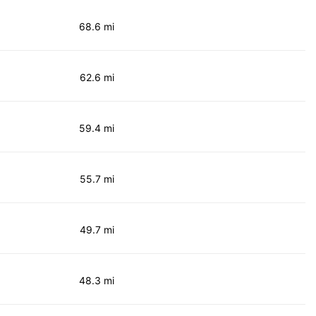
68.6 mi
62.6 mi
59.4 mi
55.7 mi
49.7 mi
48.3 mi