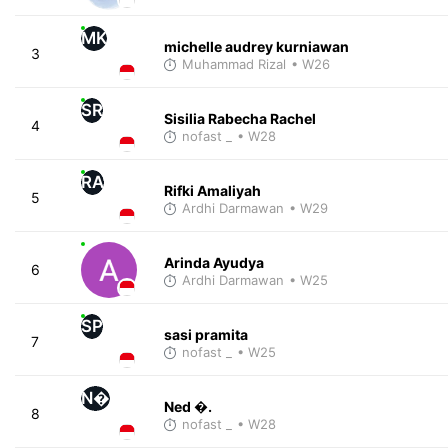
MK
michelle audrey kurniawan
3
Muhammad Rizal
• W26
SR
Sisilia Rabecha Rachel
4
nofast _
• W28
RA
Rifki Amaliyah
5
Ardhi Darmawan
• W29
Arinda Ayudya
6
Ardhi Darmawan
• W25
SP
sasi pramita
7
nofast _
• W25
N�
Ned �.
8
nofast _
• W28