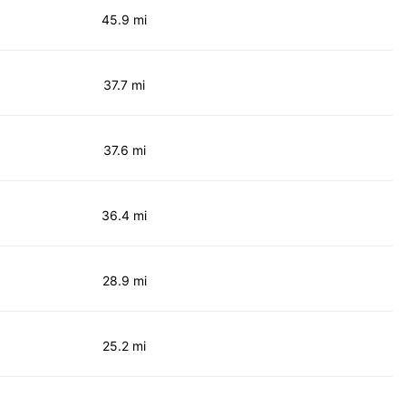
45.9 mi
37.7 mi
37.6 mi
36.4 mi
28.9 mi
25.2 mi