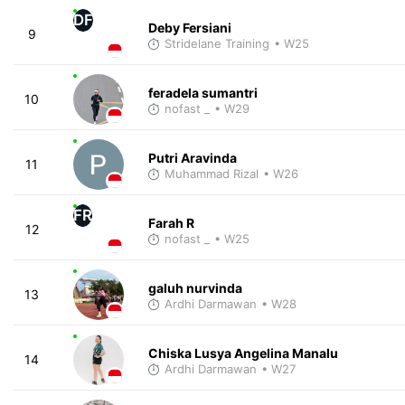
DF
Deby Fersiani
9
Stridelane Training
• W25
feradela sumantri
10
nofast _
• W29
Putri Aravinda
11
Muhammad Rizal
• W26
FR
Farah R
12
nofast _
• W25
galuh nurvinda
13
Ardhi Darmawan
• W28
Chiska Lusya Angelina Manalu
14
Ardhi Darmawan
• W27