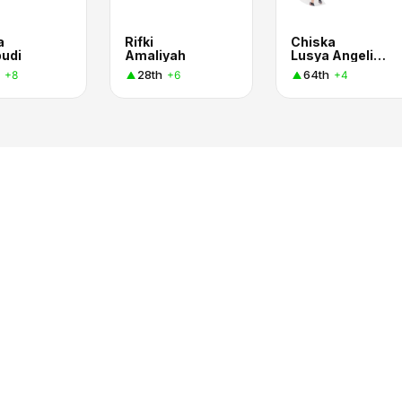
a
Rifki
Chiska
udi
Amaliyah
Lusya Angelina Manalu
28th
64th
+8
+6
+4