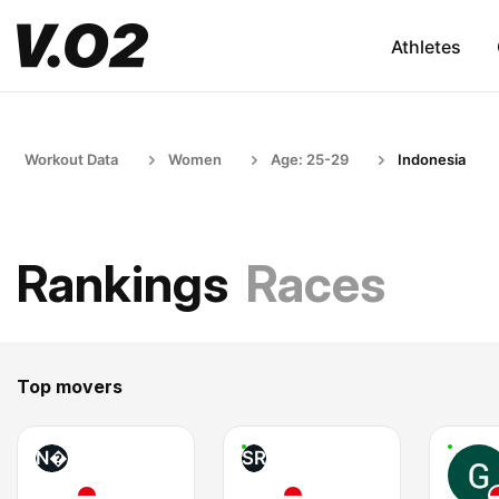
Athletes
Workout Data
Women
Age: 25-29
Indonesia
Rankings
Races
Top movers
N�
SR