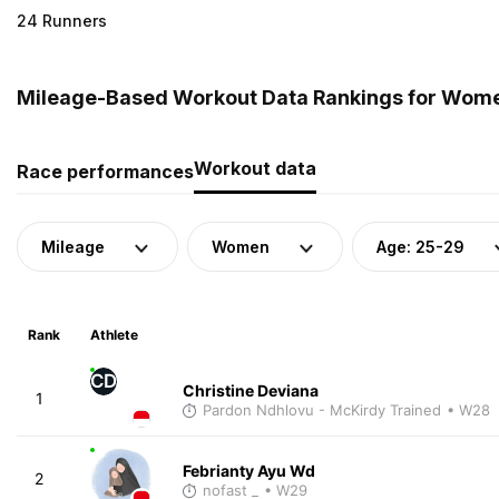
24 Runners
Mileage-Based Workout Data Rankings for Women
Workout data
Race performances
Mileage
Women
Age: 25-29
Rank
Athlete
CD
Christine Deviana
1
Pardon Ndhlovu - McKirdy Trained
• W28
Febrianty Ayu Wd
2
nofast _
• W29