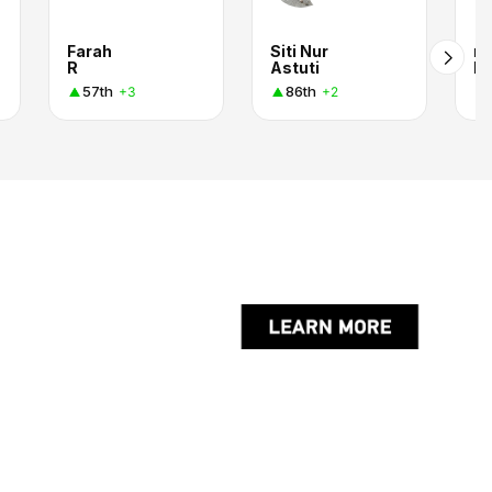
Farah
Siti Nur
mi
R
Astuti
ku
57th
86th
+3
+2