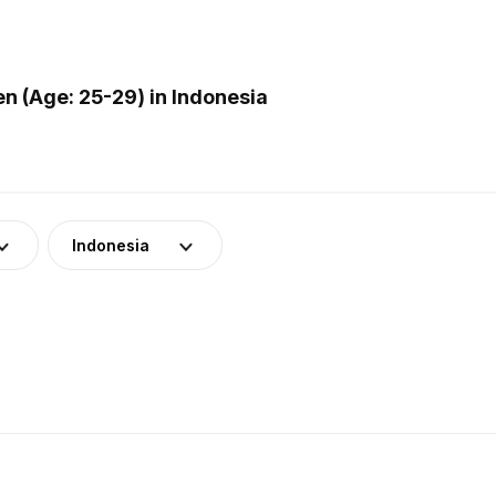
 (Age: 25-29) in Indonesia
Indonesia