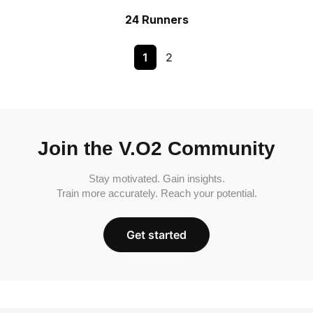
24 Runners
1
2
Join the V.O2 Community
Stay motivated. Gain insights.
Train more accurately. Reach your potential.
Get started