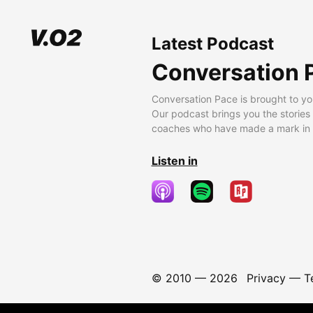
Latest Podcast
Conversation 
Conversation Pace is brought to yo
Our podcast brings you the stories
coaches who have made a mark in t
Listen in
© 2010 —
2026
Privacy
—
T