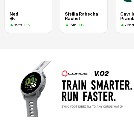
Ned
Sisilia Rabecha
Gavril
�.
Rachel
Pramb
39th
15th
72nd
+15
+12