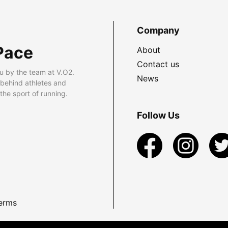
Company
Pace
About
Contact us
u by the team at V.O2.
News
 behind athletes and
he sport of running.
Follow Us
erms