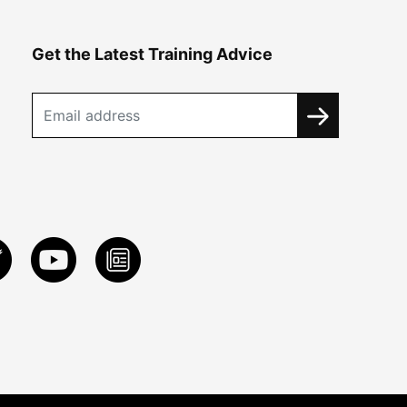
Get the Latest Training Advice