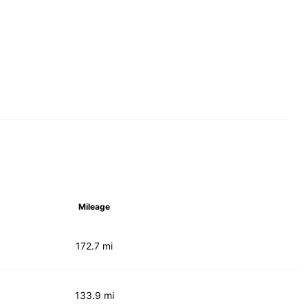
Mileage
172.7 mi
133.9 mi