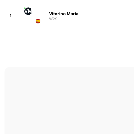
VM
Vitorino Maria
1
W29