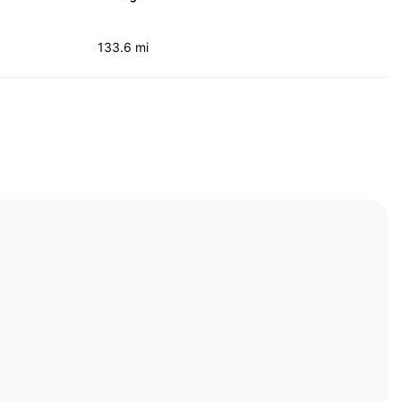
133.6 mi