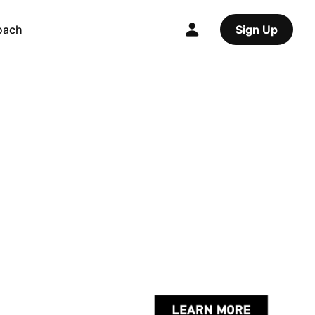
oach
Sign Up