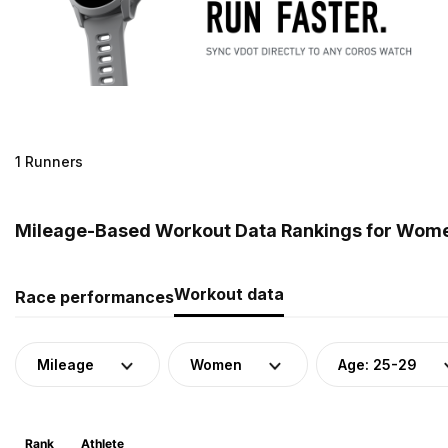
1 Runners
Mileage-Based Workout Data Rankings for Women
Workout data
Race performances
Mileage
Women
Age: 25-29
Rank
Athlete