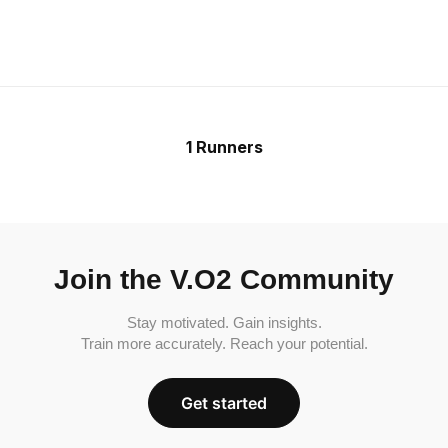
1 Runners
Join the V.O2 Community
Stay motivated. Gain insights.
Train more accurately. Reach your potential.
Get started