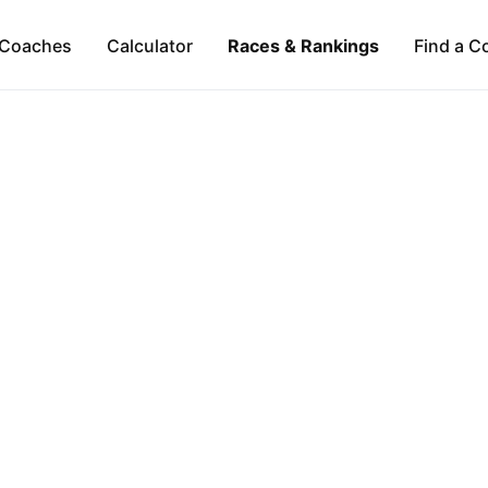
Coaches
Calculator
Races & Rankings
Find a C