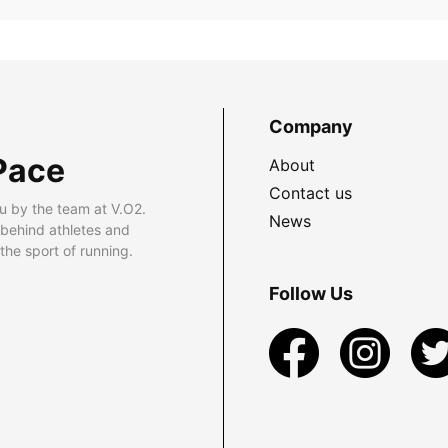
Company
Pace
About
Contact us
u by the team at V.O2.
News
 behind athletes and
he sport of running.
Follow Us