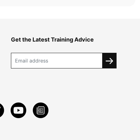
Get the Latest Training Advice