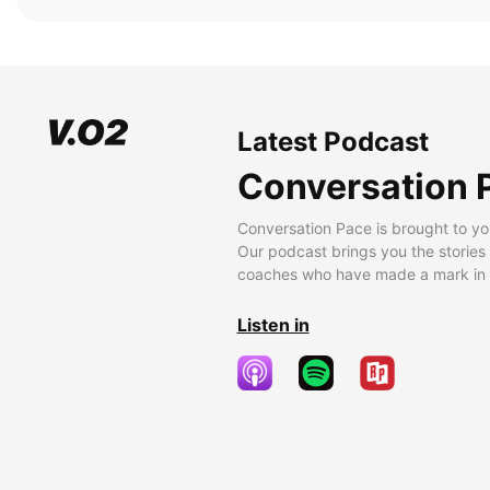
Latest Podcast
Conversation 
Conversation Pace is brought to yo
Our podcast brings you the stories
coaches who have made a mark in t
Listen in