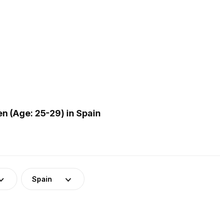
 (Age: 25-29) in Spain
Spain