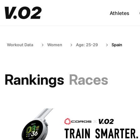
Athletes
Workout Data
Women
Age: 25-29
Spain
Rankings
Races