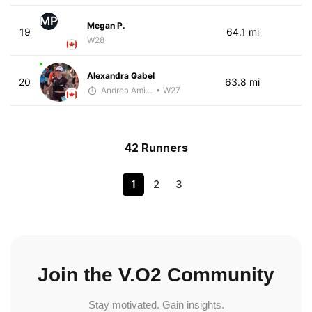
MP
Megan P.
19
64.1 mi
W28
Alexandra Gabel
20
63.8 mi
Andrea Amiot
• W27
42 Runners
1
2
3
Join the V.O2 Community
Stay motivated. Gain insights.