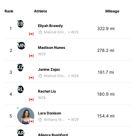
Rank
Athlete
Mileage
EB
Eliyah Brawdy
1
322.9 mi
Malindi Elmore
• W25
MN
Madison Nunes
2
278.2 mi
W26
JZ
Janine Zajac
3
191.7 mi
Malindi Elmore
• W29
RL
Rachel Liu
4
180.9 mi
W28
Lara Donison
5
154.4 mi
Brittany Murphy
• W29
AR
Allegra Rushford