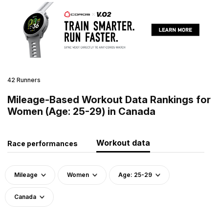
42 Runners
Mileage-Based Workout Data Rankings for
Women (Age: 25-29) in Canada
Workout data
Race performances
Mileage
Women
Age: 25-29
Canada