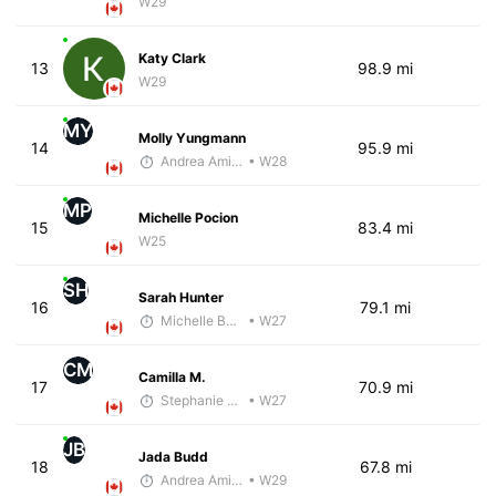
W29
Katy Clark
13
98.9 mi
W29
MY
Molly Yungmann
14
95.9 mi
Andrea Amiot
• W28
MP
Michelle Pocion
15
83.4 mi
W25
SH
Sarah Hunter
16
79.1 mi
Michelle Baxter
• W27
CM
Camilla M.
17
70.9 mi
Stephanie Brown
• W27
JB
Jada Budd
18
67.8 mi
Andrea Amiot
• W29