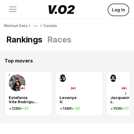
Log in
Workout Data
Canada
Rankings
Races
Top movers
LV
JL
Estefania
Lavanya
Jacqueline
Vite Rodriguez
V.
L.
126th
148th
110th
+37
+30
+17