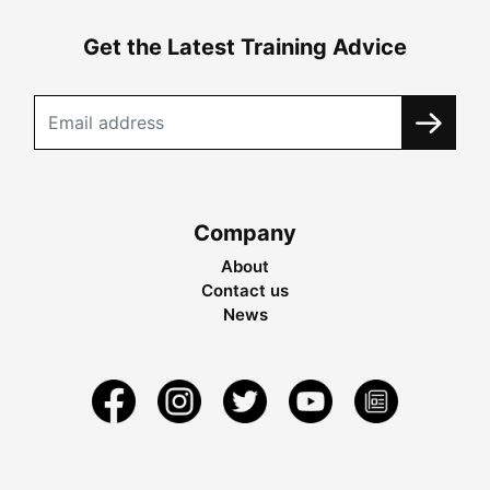
Get the Latest Training Advice
Company
About
Contact us
News