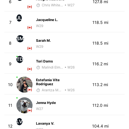
6
127.8 mi
Chris White-Gloria, PhD
• W27
JL
Jacqueline L.
7
118.5 mi
W29
SM
Sarah M.
8
118.5 mi
W29
TD
Tori Dams
9
116.2 mi
Malindi Elmore
• W26
Estefania Vite
Rodriguez
10
113.2 mi
Arantza Munoz
• W26
Jenna Hyde
11
112.0 mi
W27
LV
Lavanya V.
12
104.4 mi