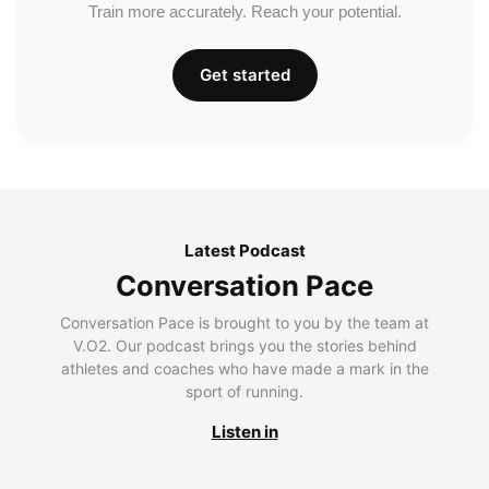
Train more accurately. Reach your potential.
Get started
Latest Podcast
Conversation Pace
Conversation Pace is brought to you by the team at
V.O2. Our podcast brings you the stories behind
athletes and coaches who have made a mark in the
sport of running.
Listen in