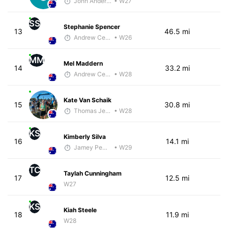
John Anderson
• W27
SS
Stephanie Spencer
13
46.5 mi
Andrew Celle
• W26
MM
Mel Maddern
14
33.2 mi
Andrew Celle
• W28
Kate Van Schaik
15
30.8 mi
Thomas Jensen
• W28
KS
Kimberly Silva
16
14.1 mi
Jamey Pemmelaar
• W29
TC
Taylah Cunningham
17
12.5 mi
W27
KS
Kiah Steele
18
11.9 mi
W28