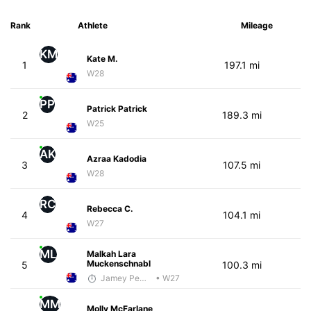
Rank
Athlete
Mileage
KM
Kate M.
1
197.1 mi
W28
PP
Patrick Patrick
2
189.3 mi
W25
AK
Azraa Kadodia
3
107.5 mi
W28
RC
Rebecca C.
4
104.1 mi
W27
ML
Malkah Lara
Muckenschnabl
5
100.3 mi
Jamey Pemmelaar
• W27
MM
Molly McFarlane