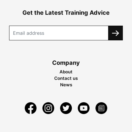
Get the Latest Training Advice
Company
About
Contact us
News