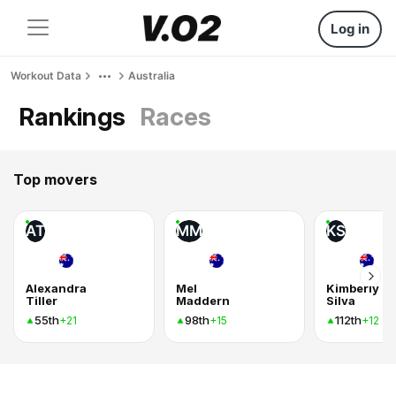
Log in
Workout Data
Australia
Rankings
Races
Top movers
AT
MM
KS
Alexandra
Mel
Kimberly
Tiller
Maddern
Silva
55th
98th
112th
+21
+15
+12