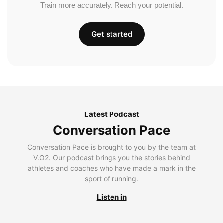
Train more accurately. Reach your potential.
Get started
Latest Podcast
Conversation Pace
Conversation Pace is brought to you by the team at
V.O2. Our podcast brings you the stories behind
athletes and coaches who have made a mark in the
sport of running.
Listen in