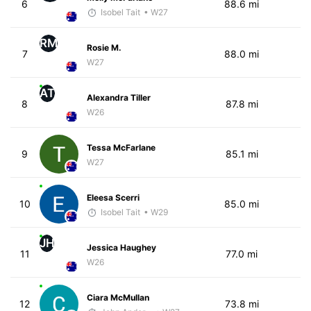
6
88.6 mi
Isobel Tait
• W27
RM
Rosie M.
7
88.0 mi
W27
AT
Alexandra Tiller
8
87.8 mi
W26
Tessa McFarlane
9
85.1 mi
W27
Eleesa Scerri
10
85.0 mi
Isobel Tait
• W29
JH
Jessica Haughey
11
77.0 mi
W26
Ciara McMullan
12
73.8 mi