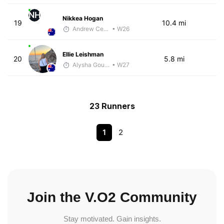
NH
Nikkea Hogan
19
10.4 mi
Andrew Celle
• W26
Ellie Leishman
20
5.8 mi
Alysha Gourley
• W27
23 Runners
1
2
Join the V.O2 Community
Stay motivated. Gain insights.