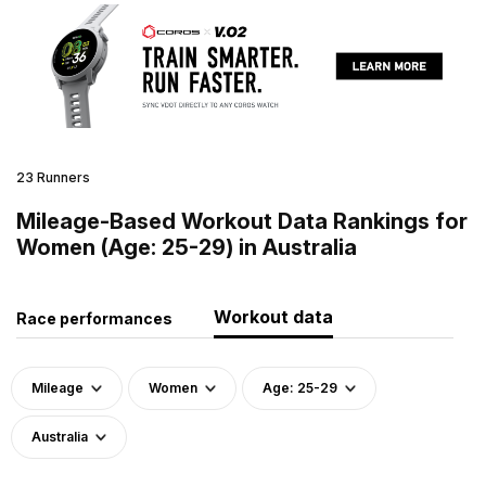
23 Runners
Mileage-Based Workout Data Rankings for
Women (Age: 25-29) in Australia
Workout data
Race performances
Mileage
Women
Age: 25-29
Australia