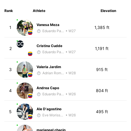
Rank
Athlete
Elevation
Vanesa Meza
1
1,385 ft
Eduardo Parra
• W27
CC
Cristina Cudde
2
1,191 ft
Eduardo Parra
• W27
Valeria Jardim
3
915 ft
Adrian Romero
• W28
Andrea Capo
4
804 ft
Eduardo Parra
• W26
Ale D'agostino
5
495 ft
Eve Morissette
• W26
mariangel chacin