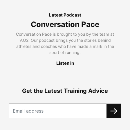
Latest Podcast
Conversation Pace
Conversation Pace is brought to you by the team at
V.O2. Our podcast brings you the stories behind
athletes and coaches who have made a mark in the
sport of running.
Listen in
Get the Latest Training Advice