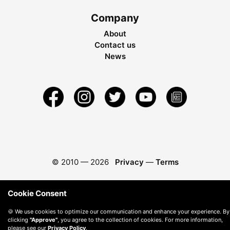
Company
About
Contact us
News
© 2010 —
2026
Privacy
—
Terms
Cookie Consent
🍪 We use cookies to optimize our communication and enhance your experience. By
clicking
"Approve"
, you agree to the collection of cookies. For more information,
please see our
Privacy Policy
.