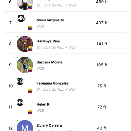
6
469 ft
Eduardo Parra
• W29
MM
Maria virginia M.
7
407 ft
W29
Harlenys Rios
8
141 ft
Eduardo Parra
• W25
Barbara Molina
9
105 ft
W28
FG
Fabianna Gonzalez
10
75 ft
Eduardo Parra
• W27
HR
Helen R.
11
72 ft
W26
Elviary Carrera
12
43 ft