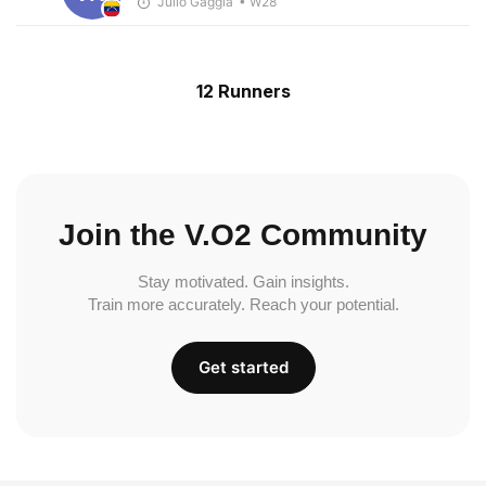
Julio Gaggia
• W28
12 Runners
Join the V.O2 Community
Stay motivated. Gain insights.
Train more accurately. Reach your potential.
Get started