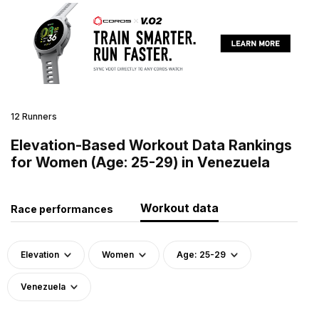
12 Runners
Elevation-Based Workout Data Rankings
for Women (Age: 25-29) in Venezuela
Workout data
Race performances
Elevation
Women
Age: 25-29
Venezuela