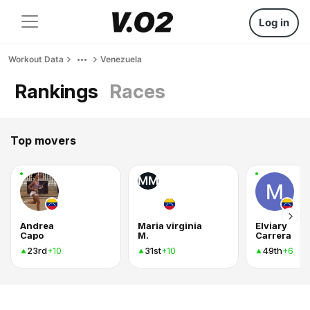
Log in
Workout Data
Venezuela
Rankings
Races
Top movers
MM
Andrea
Maria virginia
Elviary
Capo
M.
Carrera
23rd
31st
49th
+10
+10
+6