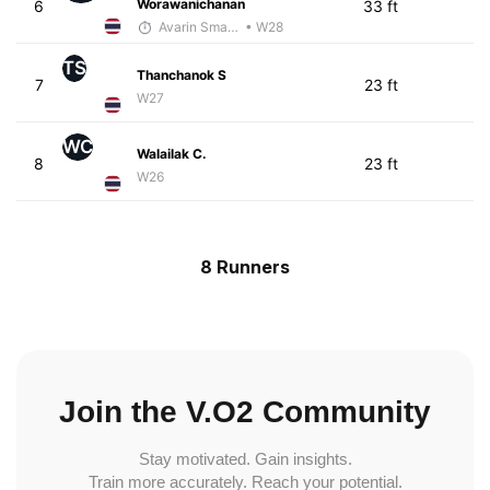
Worawanichanan
6
33 ft
Avarin Smart Run
• W28
TS
Thanchanok S
7
23 ft
W27
WC
Walailak C.
8
23 ft
W26
8 Runners
Join the V.O2 Community
Stay motivated. Gain insights.
Train more accurately. Reach your potential.