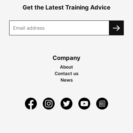
Get the Latest Training Advice
Company
About
Contact us
News