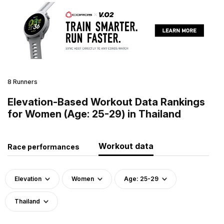
8 Runners
Elevation-Based Workout Data Rankings
for Women (Age: 25-29) in Thailand
Workout data
Race performances
Elevation
Women
Age: 25-29
Thailand