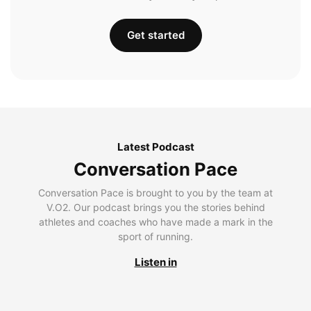
Get started
Latest Podcast
Conversation Pace
Conversation Pace is brought to you by the team at
V.O2. Our podcast brings you the stories behind
athletes and coaches who have made a mark in the
sport of running.
Listen in