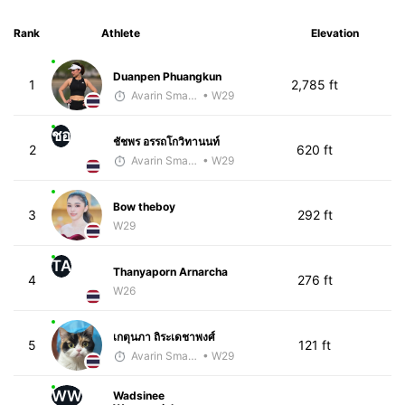
Rank
Athlete
Elevation
Duanpen Phuangkun
1
2,785 ft
Avarin Smart Run
• W29
ชอ
ชัชพร อรรถโกวิทานนท์
2
620 ft
Avarin Smart Run
• W29
Bow theboy
3
292 ft
W29
TA
Thanyaporn Arnarcha
4
276 ft
W26
เกตุนภา ถิระเดชาพงศ์
5
121 ft
Avarin Smart Run
• W29
WW
Wadsinee