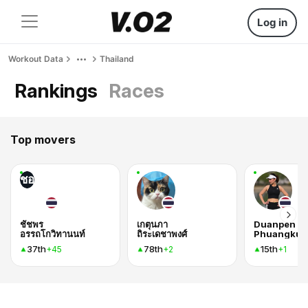
Log in
Workout Data
Thailand
Rankings
Races
Top movers
ชอ
ชัชพร
เกตุนภา
Duanpen
อรรถโกวิทานนท์
ถิระเดชาพงศ์
Phuangkun
37th
78th
15th
+45
+2
+1