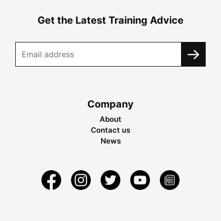
Get the Latest Training Advice
Company
About
Contact us
News