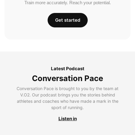
Train more accurately. Reach your potential.
Get started
Latest Podcast
Conversation Pace
Conversation Pace is brought to you by the team at
V.O2. Our podcast brings you the stories behind
athletes and coaches who have made a mark in the
sport of running.
Listen in