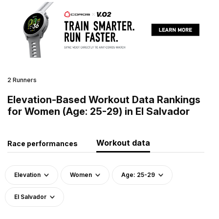
2 Runners
Elevation-Based Workout Data Rankings
for Women (Age: 25-29) in El Salvador
Workout data
Race performances
Elevation
Women
Age: 25-29
El Salvador