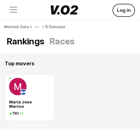
Log in
Workout Data
El Salvador
Rankings
Races
Top movers
Maria Jose
Merino
11th
+1