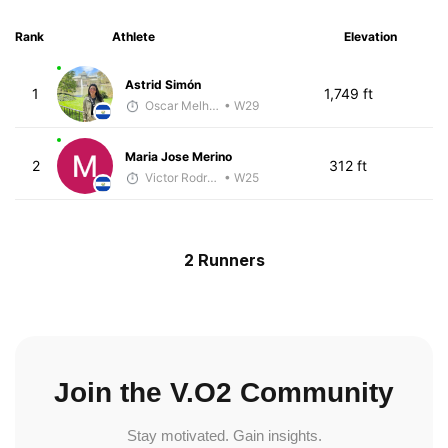
Rank
Athlete
Elevation
Astrid Simón
1
1,749 ft
Oscar Melhado
• W29
Maria Jose Merino
2
312 ft
Victor Rodríguez
• W25
2 Runners
Join the V.O2 Community
Stay motivated. Gain insights.