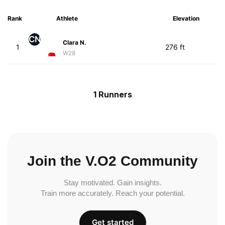
Rank
Athlete
Elevation
CN
Clara N.
1
276 ft
W28
1 Runners
Join the V.O2 Community
Stay motivated. Gain insights.
Train more accurately. Reach your potential.
Get started