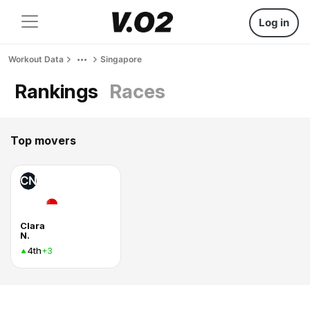
Log in
Workout Data
Singapore
Rankings
Races
Top movers
CN
Clara
N.
4th
+3