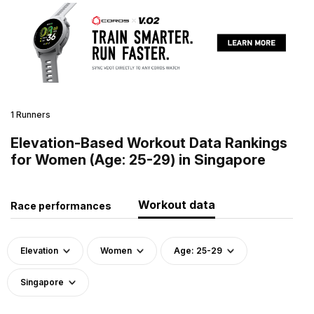
1 Runners
Elevation-Based Workout Data Rankings
for Women (Age: 25-29) in Singapore
Workout data
Race performances
Elevation
Women
Age: 25-29
Singapore