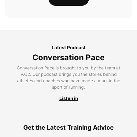
Latest Podcast
Conversation Pace
Conversation Pace is brought to you by the team at
V.O2. Our podcast brings you the stories behind
athletes and coaches who have made a mark in the
sport of running.
Listen in
Get the Latest Training Advice