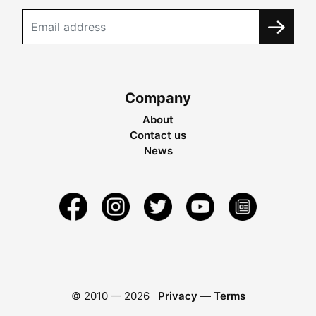
Company
About
Contact us
News
© 2010 —
2026
Privacy
—
Terms