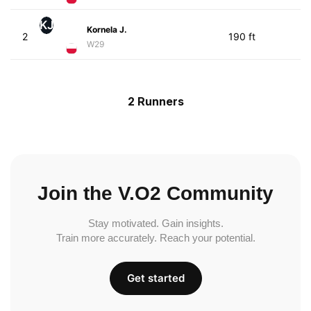
KJ
Kornela J.
2
190 ft
W29
2 Runners
Join the V.O2 Community
Stay motivated. Gain insights.
Train more accurately. Reach your potential.
Get started