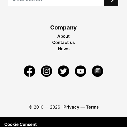
Company
About
Contact us
News
© 2010 —
2026
Privacy
—
Terms
Cookie Consent