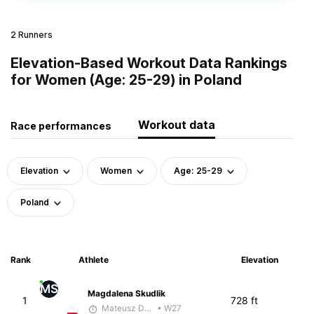
2 Runners
Elevation-Based Workout Data Rankings
for Women (Age: 25-29) in Poland
Workout data
Race performances
Elevation
Women
Age: 25-29
Poland
Rank
Athlete
Elevation
MS
Magdalena Skudlik
1
728 ft
Mateusz Dubas
• W27