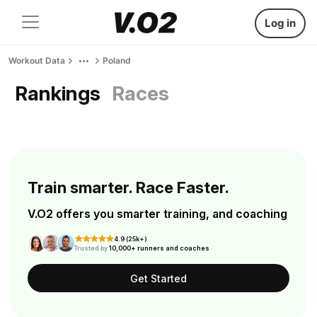
Log in
Workout Data
Poland
Rankings
Races
Train smarter. Race Faster.
V.O2 offers you smarter training, and coaching
4.9 (25k+)
Trusted by
10,000+ runners and coaches
Get Started