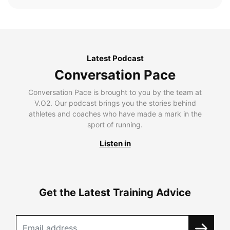
Latest Podcast
Conversation Pace
Conversation Pace is brought to you by the team at
V.O2. Our podcast brings you the stories behind
athletes and coaches who have made a mark in the
sport of running.
Listen in
Get the Latest Training Advice