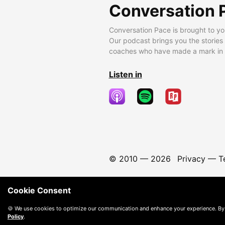
Conversation 
Conversation Pace is brought to yo
Our podcast brings you the stories
coaches who have made a mark in t
Listen in
© 2010 —
2026
Privacy
—
T
Cookie Consent
🍪 We use cookies to optimize our communication and enhance your experience. By
Policy
.