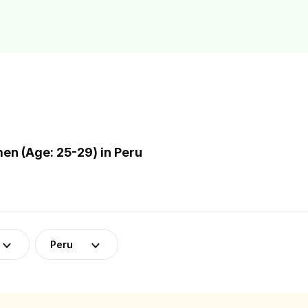
n (Age: 25-29) in Peru
Peru