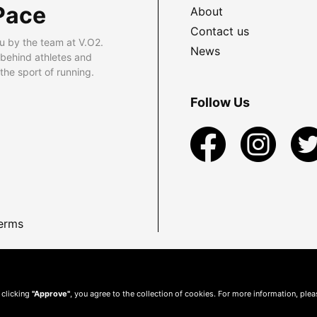
Pace
About
Contact us
u by the team at V.O2.
News
 behind athletes and
he sport of running.
Follow Us
erms
 clicking
"Approve"
, you agree to the collection of cookies. For more information, ple