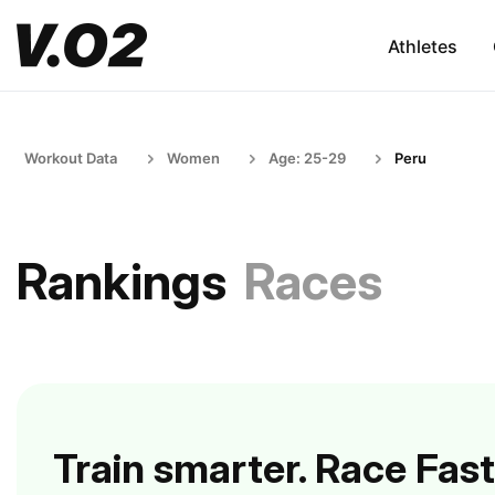
Athletes
Workout Data
Women
Age: 25-29
Peru
Rankings
Races
Train smarter. Race Fast