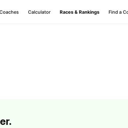
Coaches
Calculator
Races & Rankings
Find a C
er.