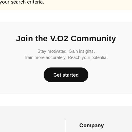
your search criteria.
Join the V.O2 Community
Stay motivated. Gain insights.
Train more accurately. Reach your potential.
Get started
Company