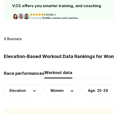
V.O2 offers you smarter training, and coaching
4.9 (25k+)
Trusted by
10,000+ runners and coaches
0 Runners
Elevation-Based Workout Data Rankings for Wome
Workout data
Race performances
Elevation
Women
Age: 25-29