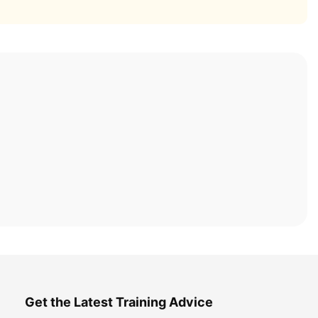
Get the Latest Training Advice