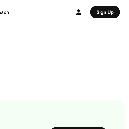
oach
Sign Up