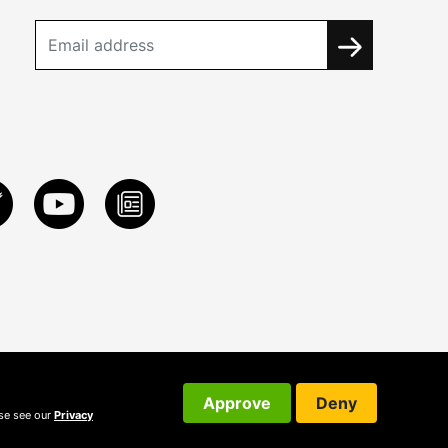
Approve
Deny
ase see our
Privacy