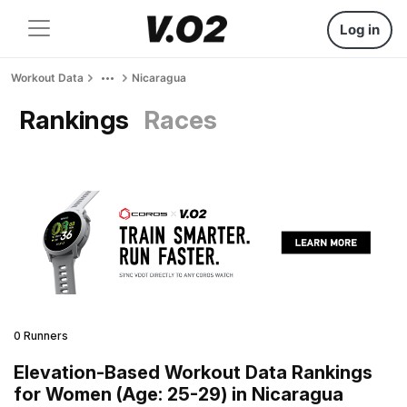
Log in
Workout Data
Nicaragua
Rankings
Races
0 Runners
Elevation-Based Workout Data Rankings
for Women (Age: 25-29) in Nicaragua