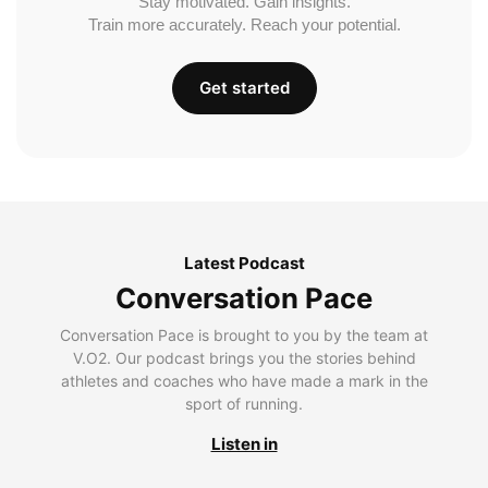
Stay motivated. Gain insights.
Train more accurately. Reach your potential.
Get started
Latest Podcast
Conversation Pace
Conversation Pace is brought to you by the team at
V.O2. Our podcast brings you the stories behind
athletes and coaches who have made a mark in the
sport of running.
Listen in