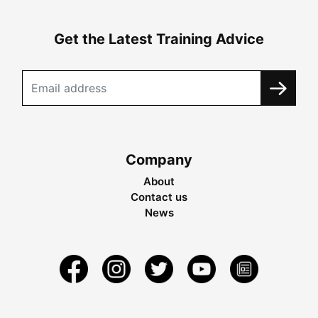
Get the Latest Training Advice
Company
About
Contact us
News