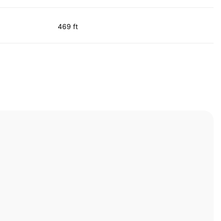
469 ft