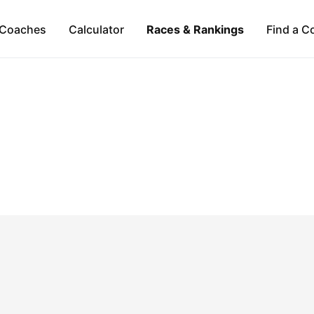
Coaches
Calculator
Races & Rankings
Find a C