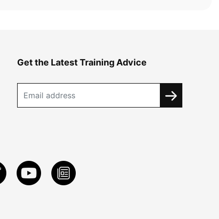
Get the Latest Training Advice