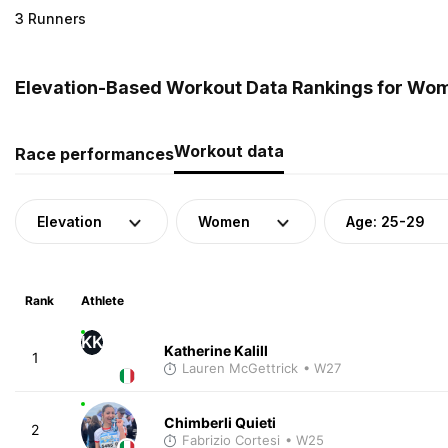
3 Runners
Elevation-Based Workout Data Rankings for Wome
Workout data
Race performances
Elevation
Women
Age: 25-29
Rank
Athlete
KK
Katherine Kalill
1
Lauren McGettrick
• W27
Chimberli Quieti
2
Fabrizio Cortesi
• W25