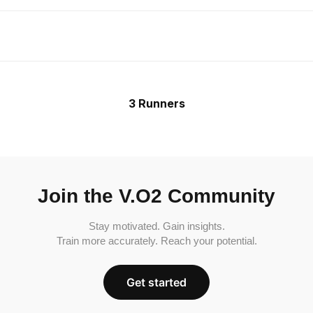
3 Runners
Join the V.O2 Community
Stay motivated. Gain insights.
Train more accurately. Reach your potential.
Get started