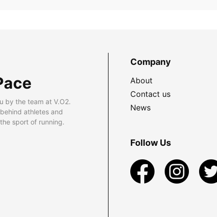
Company
Pace
About
Contact us
u by the team at V.O2.
News
 behind athletes and
he sport of running.
Follow Us