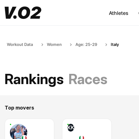
Athletes
Workout Data
Women
Age: 25-29
Italy
Rankings
Races
Top movers
KK