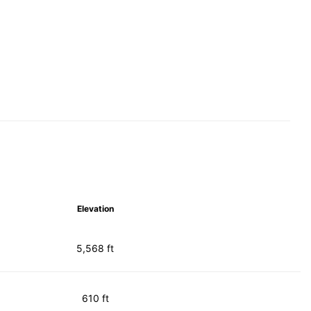
Elevation
5,568 ft
610 ft