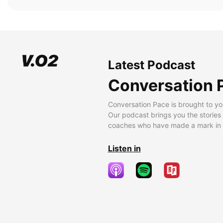
Latest Podcast
Conversation 
Conversation Pace is brought to yo
Our podcast brings you the stories
coaches who have made a mark in t
Listen in