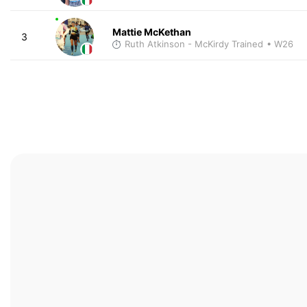
Mattie McKethan
3
Ruth Atkinson - McKirdy Trained
• W26