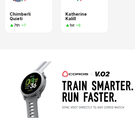
Chimberli
Katherine
Quieti
Kalill
7th
1st
+7
+6