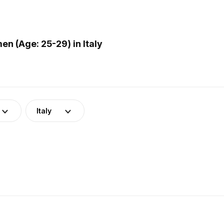
n (Age: 25-29) in Italy
Italy