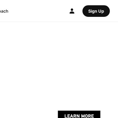
oach
Sign Up