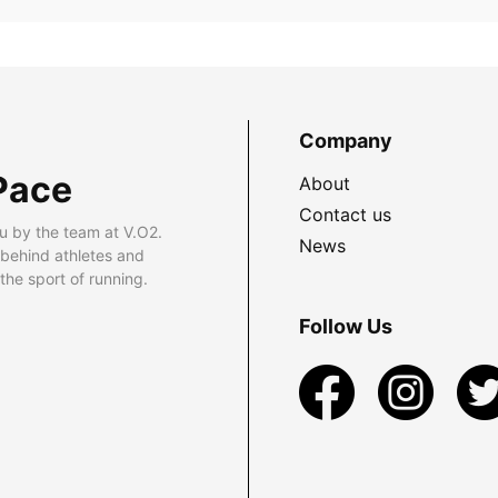
Company
Pace
About
Contact us
u by the team at V.O2.
News
 behind athletes and
he sport of running.
Follow Us