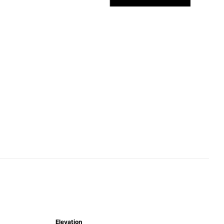
Elevation