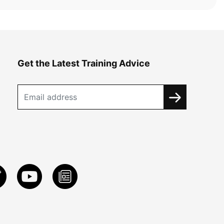
Get the Latest Training Advice