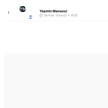
YM
Yasmin Mansour
1
Serhan Shbeita
• W28