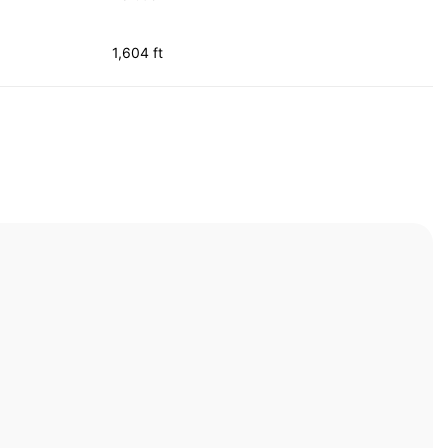
1,604 ft