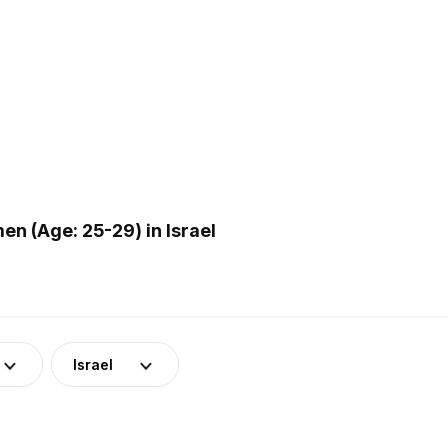
n (Age: 25-29) in Israel
Israel