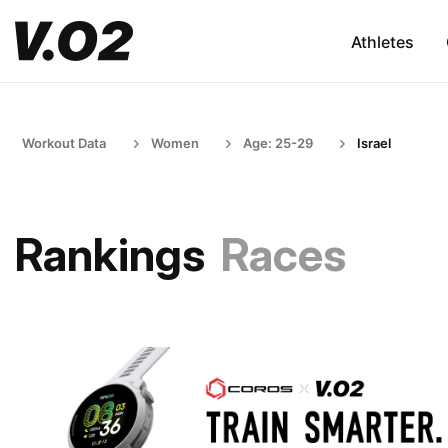
Athletes
Workout Data
Women
Age: 25-29
Israel
Rankings
Races