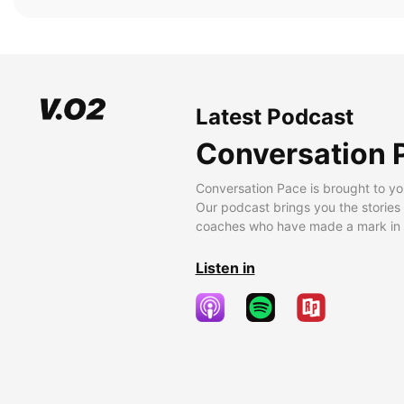
Latest Podcast
Conversation 
Conversation Pace is brought to yo
Our podcast brings you the stories
coaches who have made a mark in t
Listen in