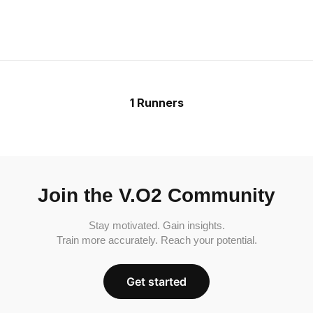
1 Runners
Join the V.O2 Community
Stay motivated. Gain insights.
Train more accurately. Reach your potential.
Get started