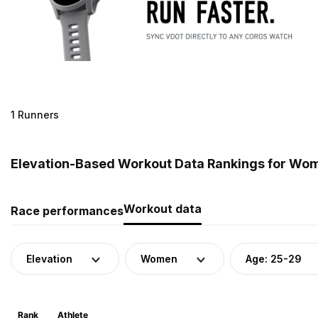
1 Runners
Elevation-Based Workout Data Rankings for Wome
Workout data
Race performances
Elevation
Women
Age: 25-29
Rank
Athlete