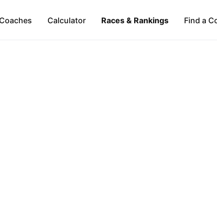
Coaches
Calculator
Races & Rankings
Find a C