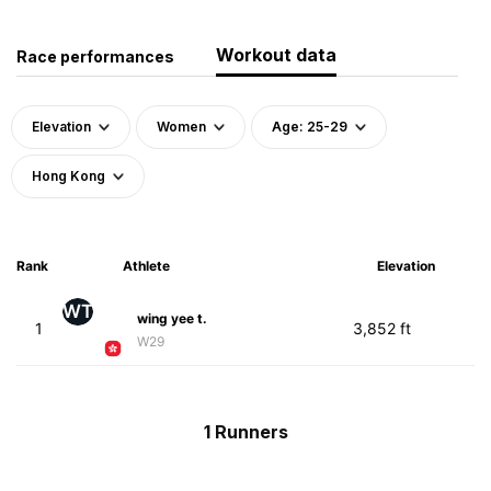
Workout data
Race performances
Elevation
Women
Age: 25-29
Hong Kong
Rank
Athlete
Elevation
WT
wing yee t.
1
3,852 ft
W29
1 Runners