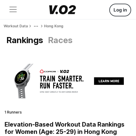
Log in
Workout Data
Hong Kong
Rankings
Races
1 Runners
Elevation-Based Workout Data Rankings
for Women (Age: 25-29) in Hong Kong