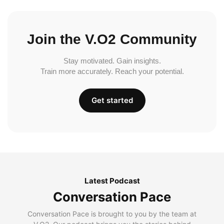
Join the V.O2 Community
Stay motivated. Gain insights.
Train more accurately. Reach your potential.
Get started
Latest Podcast
Conversation Pace
Conversation Pace is brought to you by the team at