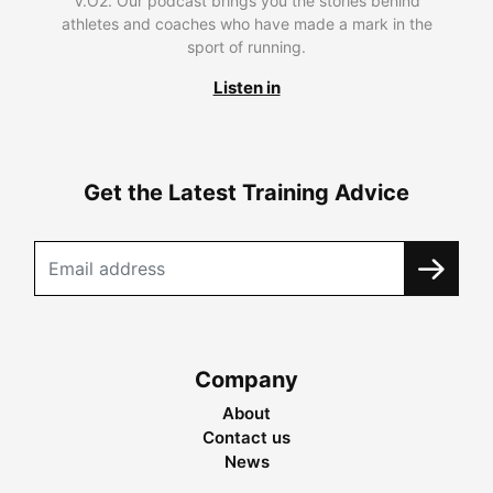
V.O2. Our podcast brings you the stories behind
athletes and coaches who have made a mark in the
sport of running.
Listen in
Get the Latest Training Advice
Company
About
Contact us
News