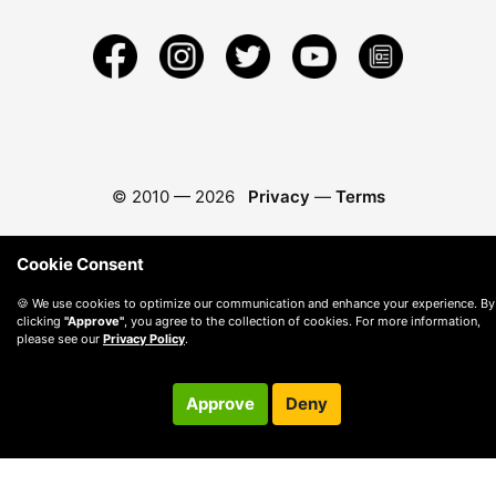
© 2010 —
2026
Privacy
—
Terms
Cookie Consent
🍪 We use cookies to optimize our communication and enhance your experience. By
clicking
"Approve"
, you agree to the collection of cookies. For more information,
please see our
Privacy Policy
.
Approve
Deny