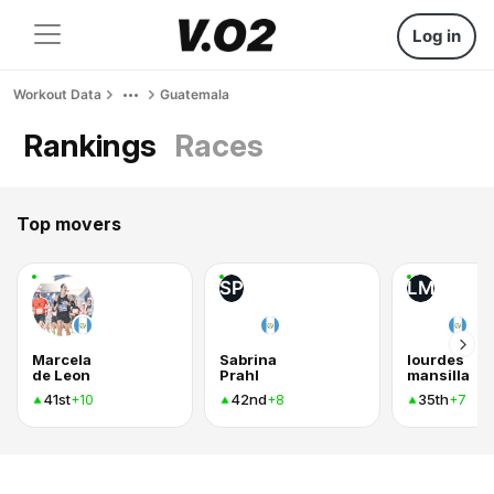
Log in
Workout Data
Guatemala
Rankings
Races
Top movers
SP
LM
Marcela
Sabrina
lourdes
de Leon
Prahl
mansilla
41st
42nd
35th
+10
+8
+7