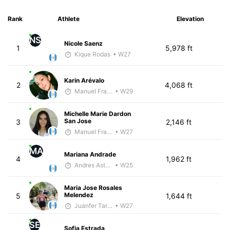
Rank
Athlete
Elevation
NS
Nicole Saenz
1
5,978 ft
Kique Rodas
• W27
Karin Arévalo
2
4,068 ft
Manuel Franco
• W29
Michelle Marie Dardon
San Jose
3
2,146 ft
Manuel Franco
• W27
MA
Mariana Andrade
4
1,962 ft
Andres Asturias
• W25
Maria Jose Rosales
Melendez
5
1,644 ft
Juanfer Tarragó Wellmann
• W27
SE
Sofia Estrada