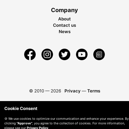
Company
About
Contact us
News
© 2010 —
2026
Privacy
—
Terms
Cookie Consent
🍪 We use cookies to optimize our communication and enhance your experience. By
clicking
"Approve"
, you agree to the collection of cookies. For more information,
please see our
Privacy Policy
.