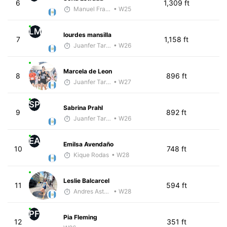
6
1,309 ft
Manuel Franco
• W25
LM
lourdes mansilla
7
1,158 ft
Juanfer Tarragó Wellmann
• W26
Marcela de Leon
8
896 ft
Juanfer Tarragó Wellmann
• W27
SP
Sabrina Prahl
9
892 ft
Juanfer Tarragó Wellmann
• W26
EA
Emilsa Avendaño
10
748 ft
Kique Rodas
• W28
Leslie Balcarcel
11
594 ft
Andres Asturias
• W28
PF
Pia Fleming
12
351 ft