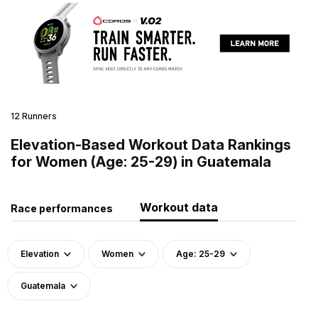
12 Runners
Elevation-Based Workout Data Rankings
for Women (Age: 25-29) in Guatemala
Workout data
Race performances
Elevation
Women
Age: 25-29
Guatemala