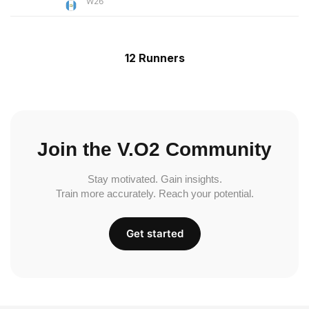
W26
12 Runners
Join the V.O2 Community
Stay motivated. Gain insights.
Train more accurately. Reach your potential.
Get started