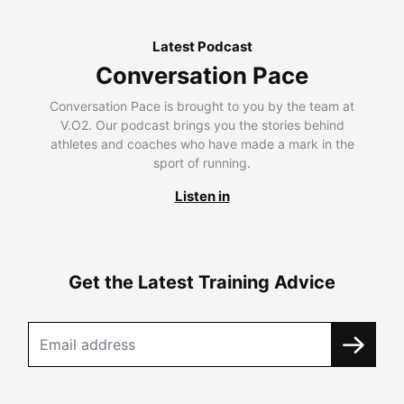
Latest Podcast
Conversation Pace
Conversation Pace is brought to you by the team at
V.O2. Our podcast brings you the stories behind
athletes and coaches who have made a mark in the
sport of running.
Listen in
Get the Latest Training Advice