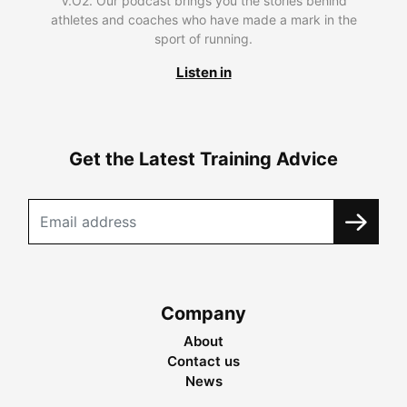
V.O2. Our podcast brings you the stories behind
athletes and coaches who have made a mark in the
sport of running.
Listen in
Get the Latest Training Advice
Company
About
Contact us
News