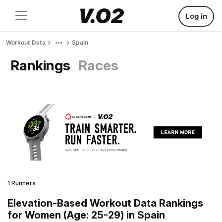
Log in
Workout Data
Spain
Rankings
Races
1 Runners
Elevation-Based Workout Data Rankings
for Women (Age: 25-29) in Spain