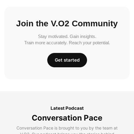
Join the V.O2 Community
Stay motivated. Gain insights.
Train more accurately. Reach your potential.
Get started
Latest Podcast
Conversation Pace
Conversation Pace is brought to you by the team at