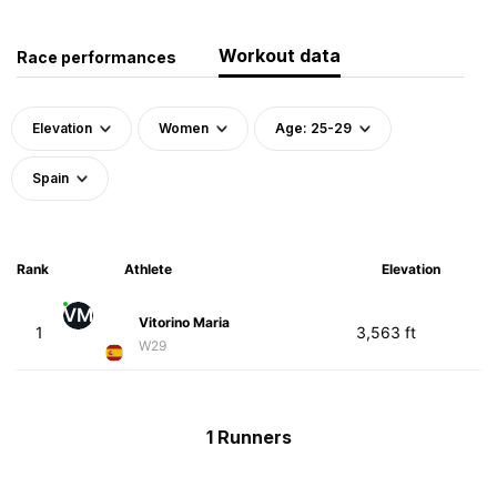
Workout data
Race performances
Elevation
Women
Age: 25-29
Spain
Rank
Athlete
Elevation
VM
Vitorino Maria
1
3,563 ft
W29
1 Runners