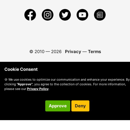
© 2010 —
2026
Privacy
—
Terms
Cookie Consent
🍪 We use cookies to optimize our communication and enhance your experience. By
clicking
"Approve"
, you agree to the collection of cookies. For more information,
please see our
Privacy Policy
.
Approve
Deny