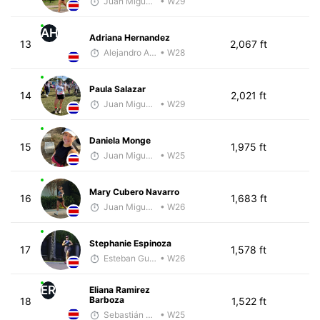
Juan Miguel Villegas
• W29
AH
Adriana Hernandez
13
2,067 ft
Alejandro Aguilar
• W28
Paula Salazar
14
2,021 ft
Juan Miguel Villegas
• W29
Daniela Monge
15
1,975 ft
Juan Miguel Villegas
• W25
Mary Cubero Navarro
16
1,683 ft
Juan Miguel Villegas
• W26
Stephanie Espinoza
17
1,578 ft
Esteban Guillen
• W26
ER
Eliana Ramirez
Barboza
18
1,522 ft
Sebastián Castro
• W25