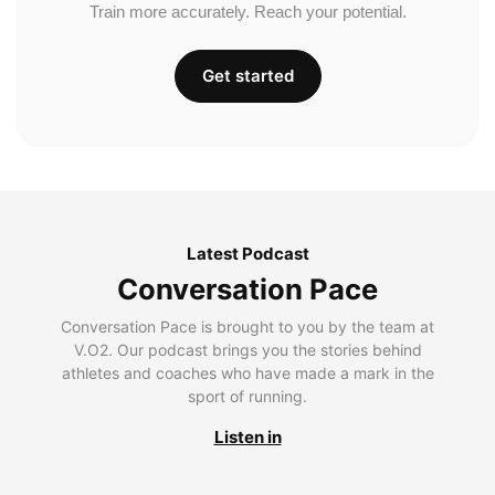
Train more accurately. Reach your potential.
Get started
Latest Podcast
Conversation Pace
Conversation Pace is brought to you by the team at
V.O2. Our podcast brings you the stories behind
athletes and coaches who have made a mark in the
sport of running.
Listen in