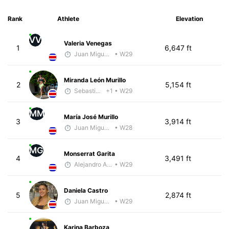
Rank
Athlete
Elevation
VV
Valeria Venegas
1
6,647 ft
Juan Miguel Villegas
• W29
Miranda León Murillo
2
5,154 ft
Sebastián Castro
+1
• W29
MM
María José Murillo
3
3,914 ft
Juan Miguel Villegas
• W28
MG
Monserrat Garita
4
3,491 ft
Alejandro Aguilar
• W29
Daniela Castro
5
2,874 ft
Juan Miguel Villegas
• W29
Karina Barboza