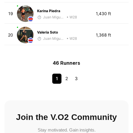
Karina Piedra
19
1,430 ft
Juan Miguel Villegas
• W28
Valeria Soto
20
1,368 ft
Juan Miguel Villegas
• W28
46 Runners
1
2
3
Join the V.O2 Community
Stay motivated. Gain insights.