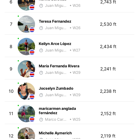
6
2,743 ft
Juan Miguel Villegas
• W26
Teresa Fernandez
7
2,530 ft
Juan Miguel Villegas
• W26
Keilyn Arce López
8
2,434 ft
Juan Miguel Villegas
• W27
María Fernanda Rivera
9
2,241 ft
Juan Miguel Villegas
• W29
Jocselyn Zumbado
10
2,238 ft
Juan Miguel Villegas
• W29
maricarmen anglada
fernández
11
2,152 ft
Marco Carazo
• W25
Michelle Aymerich
12
2,119 ft