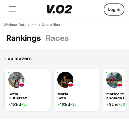
Log in
Workout Data
Costa Rica
Rankings
Races
Top movers
Sofía
Maria
maricarme
Gutiérrez
Soto
an
153rd
163rd
82nd
+50
+26
+26