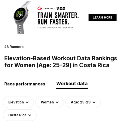
46 Runners
Elevation-Based Workout Data Rankings
for Women (Age: 25-29) in Costa Rica
Workout data
Race performances
Elevation
Women
Age: 25-29
Costa Rica