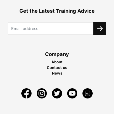
Get the Latest Training Advice
Company
About
Contact us
News