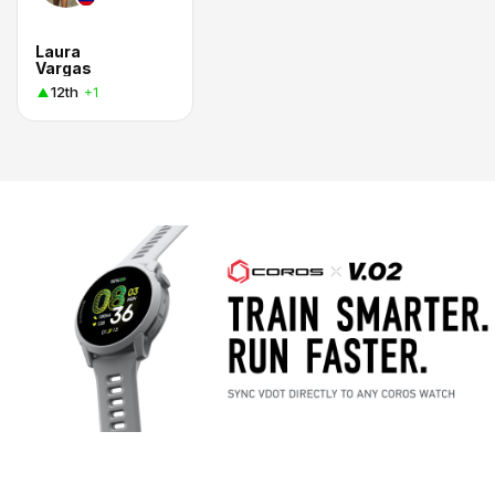
Laura
Vargas
12th
+1