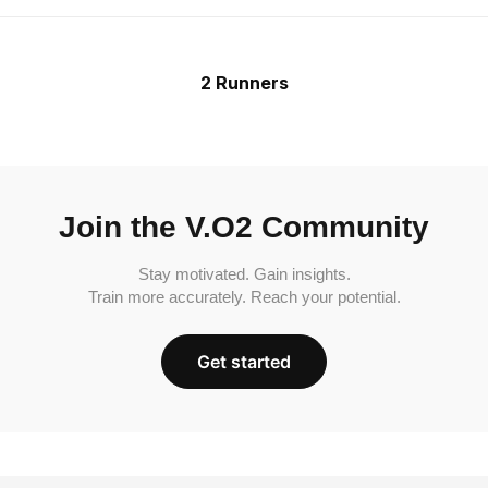
2 Runners
Join the V.O2 Community
Stay motivated. Gain insights.
Train more accurately. Reach your potential.
Get started