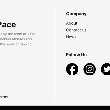
Company
Pace
About
Contact us
u by the team at V.O2.
News
 behind athletes and
he sport of running.
Follow Us
erms