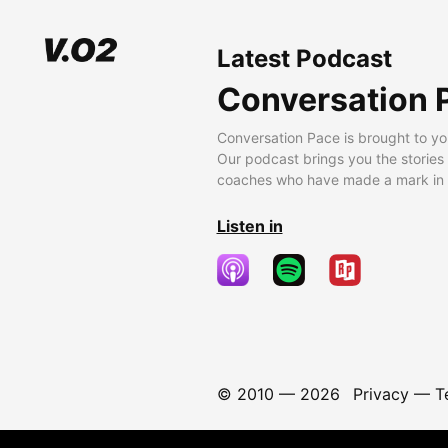
Latest Podcast
Conversation 
Conversation Pace is brought to yo
Our podcast brings you the stories
coaches who have made a mark in t
Listen in
© 2010 —
2026
Privacy
—
T