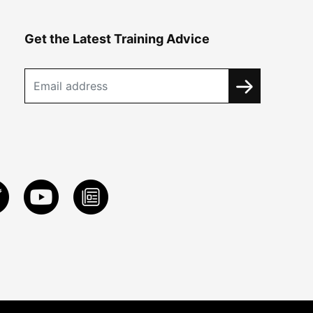
Get the Latest Training Advice