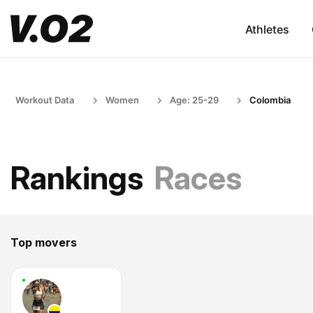
Athletes
Workout Data
Women
Age: 25-29
Colombia
Rankings
Races
Top movers