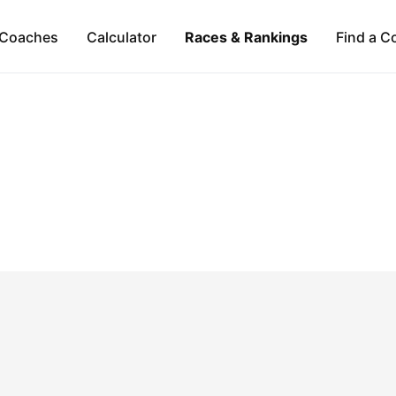
Coaches
Calculator
Races & Rankings
Find a C