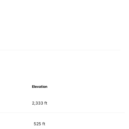
Elevation
2,333 ft
525 ft