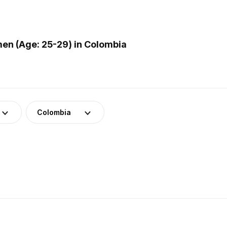
en (Age: 25-29) in Colombia
Colombia