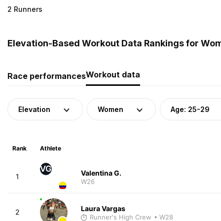
2 Runners
Elevation-Based Workout Data Rankings for Wom
Workout data
Race performances
Elevation
Women
Age: 25-29
Rank
Athlete
VG
Valentina G.
1
W26
Laura Vargas
2
Runner's High Crew
• W28