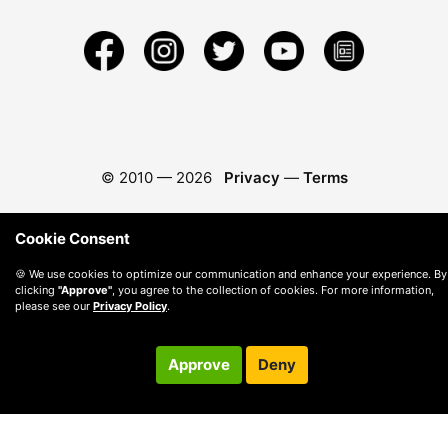
© 2010 —
2026
Privacy
—
Terms
Cookie Consent
🍪 We use cookies to optimize our communication and enhance your experience. By
clicking
"Approve"
, you agree to the collection of cookies. For more information,
please see our
Privacy Policy
.
Approve
Deny