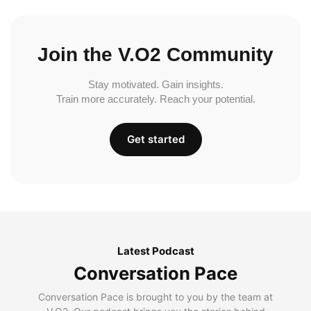
Join the V.O2 Community
Stay motivated. Gain insights.
Train more accurately. Reach your potential.
Get started
Latest Podcast
Conversation Pace
Conversation Pace is brought to you by the team at