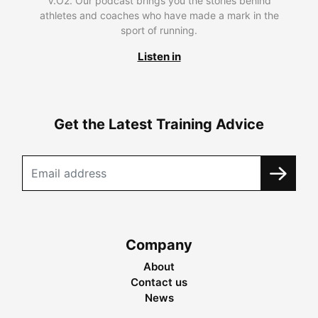
V.O2. Our podcast brings you the stories behind
athletes and coaches who have made a mark in the
sport of running.
Listen in
Get the Latest Training Advice
Company
About
Contact us
News