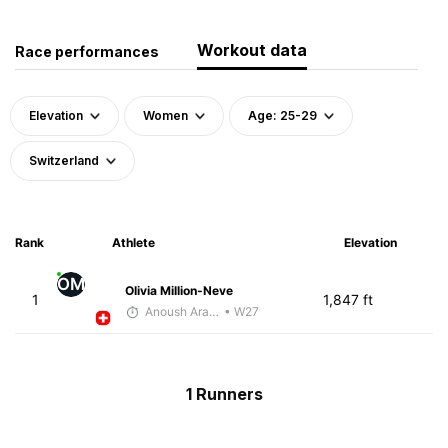
Workout data
Race performances
Elevation
Women
Age: 25-29
Switzerland
Rank
Athlete
Elevation
OM
Olivia Million-Neve
1
1,847 ft
Anoush Arakelian
• W27
1 Runners