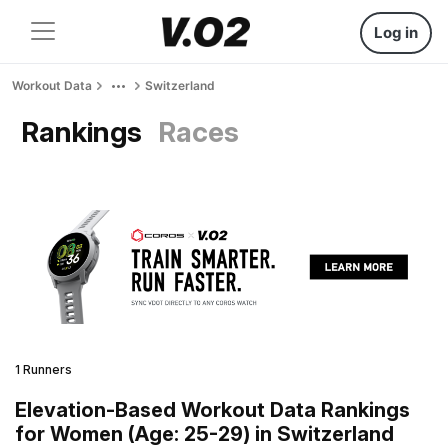
Log in
Workout Data
Switzerland
Rankings
Races
1 Runners
Elevation-Based Workout Data Rankings
for Women (Age: 25-29) in Switzerland