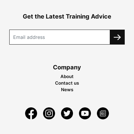
Get the Latest Training Advice
Company
About
Contact us
News