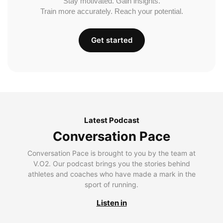
Stay motivated. Gain insights.
Train more accurately. Reach your potential.
Get started
Latest Podcast
Conversation Pace
Conversation Pace is brought to you by the team at
V.O2. Our podcast brings you the stories behind
athletes and coaches who have made a mark in the
sport of running.
Listen in