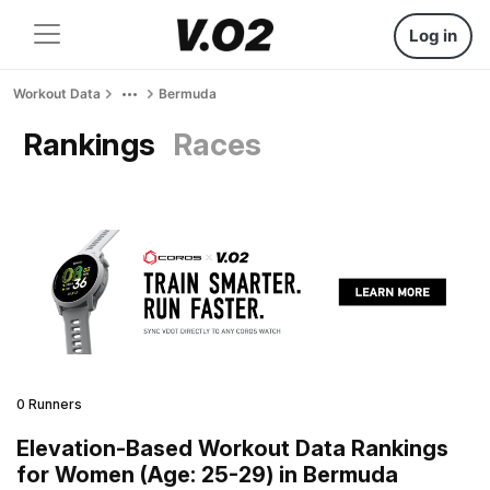
Log in
Workout Data
Bermuda
Rankings
Races
0 Runners
Elevation-Based Workout Data Rankings
for Women (Age: 25-29) in Bermuda