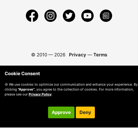
© 2010 —
2026
Privacy
—
Terms
Cookie Consent
🍪 We use cookies to optimize our communication and enhance your experience. By
clicking
"Approve"
, you agree to the collection of cookies. For more information,
please see our
Privacy Policy
.
Approve
Deny