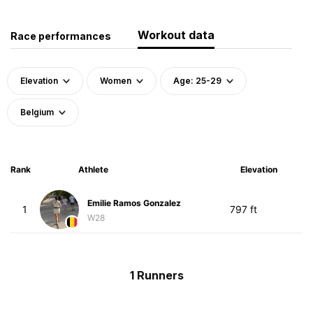
Workout data
Race performances
Elevation
Women
Age: 25-29
Belgium
Rank
Athlete
Elevation
Emilie Ramos Gonzalez
1
797 ft
W28
1 Runners