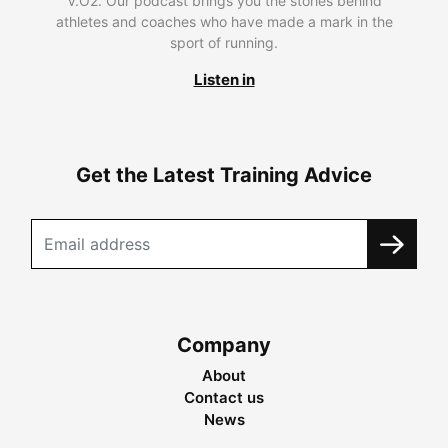
V.O2. Our podcast brings you the stories behind
athletes and coaches who have made a mark in the
sport of running.
Listen in
Get the Latest Training Advice
Company
About
Contact us
News