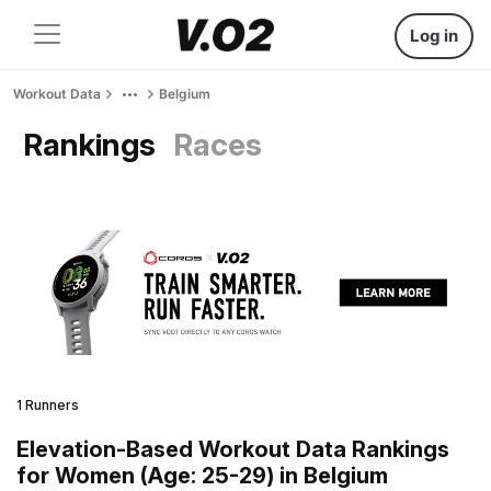
Log in
Workout Data
Belgium
Rankings
Races
1 Runners
Elevation-Based Workout Data Rankings
for Women (Age: 25-29) in Belgium