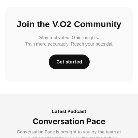
Join the V.O2 Community
Stay motivated. Gain insights.
Train more accurately. Reach your potential.
Get started
Latest Podcast
Conversation Pace
Conversation Pace is brought to you by the team at