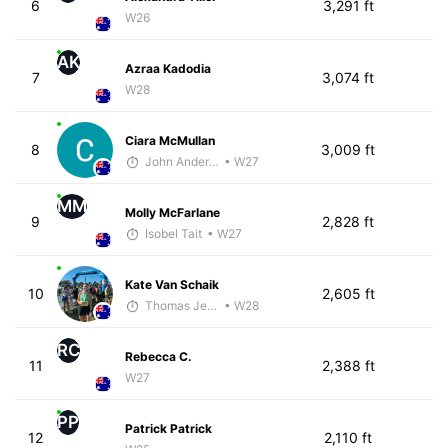
6
3,291 ft
W26
AK
Azraa Kadodia
7
3,074 ft
W28
Ciara McMullan
8
3,009 ft
John Anderson
• W27
MM
Molly McFarlane
9
2,828 ft
Isobel Tait
• W27
Kate Van Schaik
10
2,605 ft
Thomas Jensen
• W28
RC
Rebecca C.
11
2,388 ft
W27
PP
Patrick Patrick
12
2,110 ft