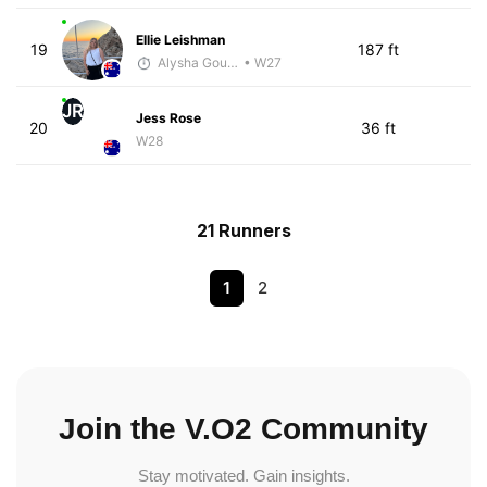
Ellie Leishman
19
187 ft
Alysha Gourley
• W27
JR
Jess Rose
20
36 ft
W28
21 Runners
1
2
Join the V.O2 Community
Stay motivated. Gain insights.