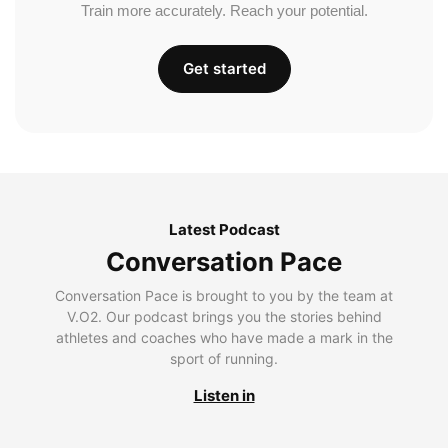
Train more accurately. Reach your potential.
Get started
Latest Podcast
Conversation Pace
Conversation Pace is brought to you by the team at
V.O2. Our podcast brings you the stories behind
athletes and coaches who have made a mark in the
sport of running.
Listen in