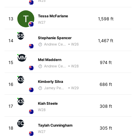
W25
Tessa McFarlane
13
1,598 ft
W27
SS
Stephanie Spencer
14
1,467 ft
Andrew Celle
• W26
MM
Mel Maddern
15
974 ft
Andrew Celle
• W28
KS
Kimberly Silva
16
686 ft
Jamey Pemmelaar
• W29
KS
Kiah Steele
17
308 ft
W28
TC
Taylah Cunningham
18
305 ft
W27