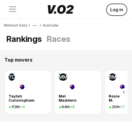
Log in
Workout Data
Australia
Rankings
Races
Top movers
TC
MM
RM
Taylah
Mel
Rosie
Cunningham
Maddern
M.
113th
94th
30th
+9
+8
+7