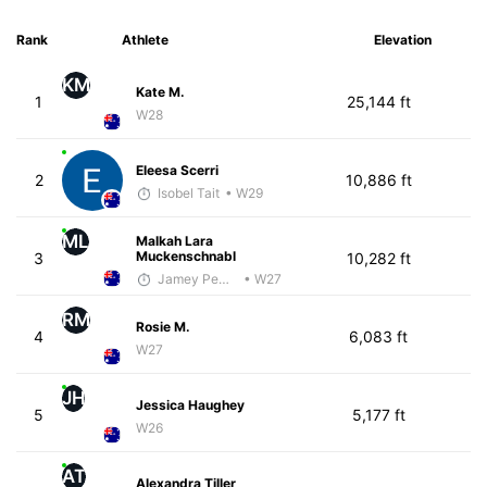
Rank
Athlete
Elevation
KM
Kate M.
1
25,144 ft
W28
Eleesa Scerri
2
10,886 ft
Isobel Tait
• W29
ML
Malkah Lara
Muckenschnabl
3
10,282 ft
Jamey Pemmelaar
• W27
RM
Rosie M.
4
6,083 ft
W27
JH
Jessica Haughey
5
5,177 ft
W26
AT
Alexandra Tiller