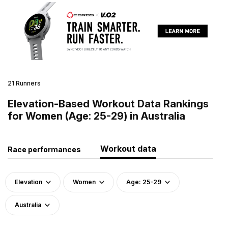
21 Runners
Elevation-Based Workout Data Rankings
for Women (Age: 25-29) in Australia
Workout data
Race performances
Elevation
Women
Age: 25-29
Australia