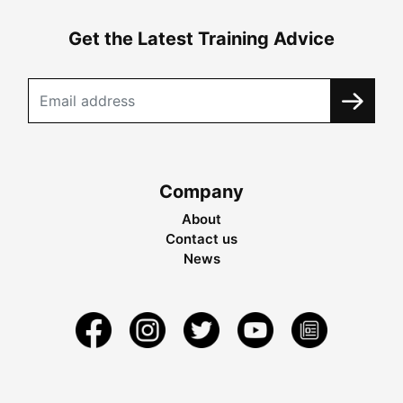
Get the Latest Training Advice
Company
About
Contact us
News