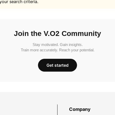
your search criteria.
Join the V.O2 Community
Stay motivated. Gain insights.
Train more accurately. Reach your potential.
Get started
Company