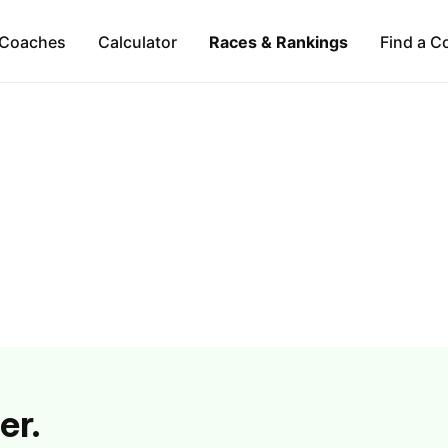
Coaches
Calculator
Races & Rankings
Find a C
er.