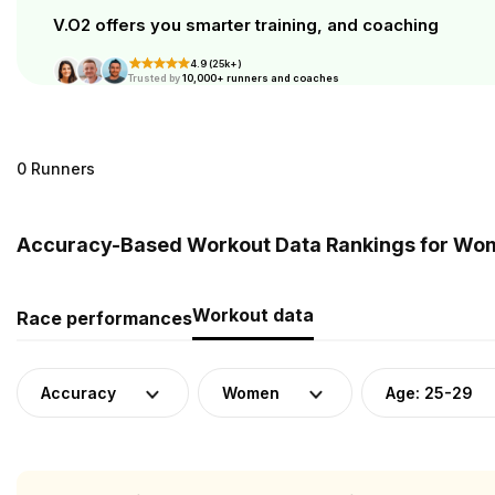
V.O2 offers you smarter training, and coaching
4.9 (25k+)
Trusted by
10,000+ runners and coaches
0 Runners
Accuracy-Based Workout Data Rankings for Wome
Workout data
Race performances
Accuracy
Women
Age: 25-29