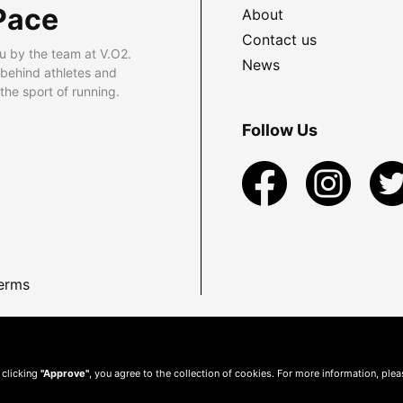
Pace
About
Contact us
u by the team at V.O2.
News
 behind athletes and
he sport of running.
Follow Us
erms
 clicking
"Approve"
, you agree to the collection of cookies. For more information, ple