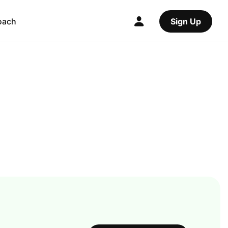
oach
Sign Up