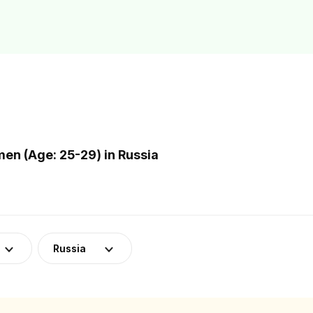
n (Age: 25-29) in Russia
Russia