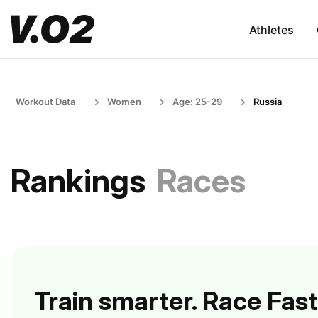
Athletes
Workout Data
Women
Age: 25-29
Russia
Rankings
Races
Train smarter. Race Fast