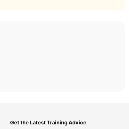
Get the Latest Training Advice