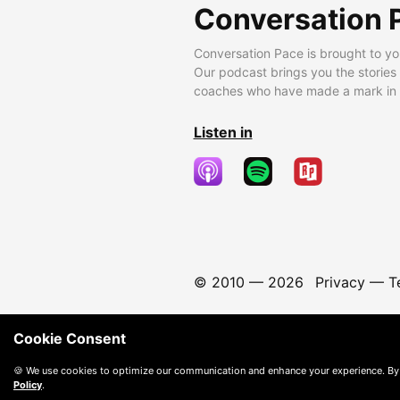
Conversation 
Conversation Pace is brought to yo
Our podcast brings you the stories
coaches who have made a mark in t
Listen in
© 2010 —
2026
Privacy
—
T
Cookie Consent
🍪 We use cookies to optimize our communication and enhance your experience. By
Policy
.