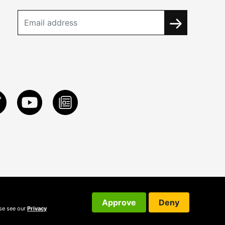
Approve
Deny
ase see our
Privacy